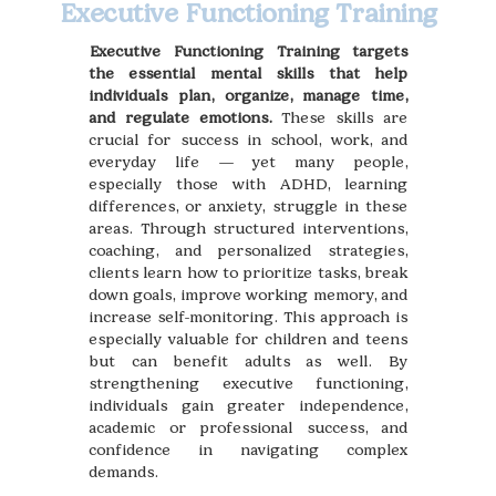
Executive Functioning Training
Executive Functioning Training targets
the essential mental skills that help
individuals plan, organize, manage time,
and regulate emotions.
These skills are
crucial for success in school, work, and
everyday life — yet many people,
especially those with ADHD, learning
differences, or anxiety, struggle in these
areas. Through structured interventions,
coaching, and personalized strategies,
clients learn how to prioritize tasks, break
down goals, improve working memory, and
increase self-monitoring. This approach is
especially valuable for children and teens
but can benefit adults as well. By
strengthening executive functioning,
individuals gain greater independence,
academic or professional success, and
confidence in navigating complex
demands.