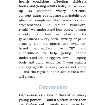
health conditions affecting children,
teens, and young adults today.
It can show
up as constant worry, difficulty
concentrating, restlessness, irritability, or
physical symptoms like headaches and
stomachaches. At Mount Behavioral
Health, we understand how overwhelming
anxiety can feel — whether it’s
generalized anxiety, social anxiety, or panic
attacks. Our therapists use evidence-
based approaches like CBT and
mindfulness to help young people
understand their triggers, develop coping
tools, and build resilience. If your child is
struggling with anxiety, you're not alone
— and the right support can make a real
difference.
Depression
Depression can look different in every
young person — and it’s often more than
just feeling sad
. It might show up as low