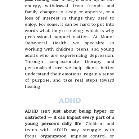
energy, withdrawal from friends and
family, changes in sleep or appetite, or a
loss of interest in things they used to
enjoy. For some, it can be hard to put into
words what they’re feeling, which is why
professional support matters. At Mount
Behavioral Health, we specialize in
working with children, teens, and young
adults who are experiencing depression.
Through compassionate therapy and
personalized care, we help clients better
understand their emotions, regain a sense
of purpose, and take real steps toward
healing.
ADHD
ADHD isn’t just about being hyper or
distracted — it can impact every part of a
young person’s daily life
. Children and
teens with ADHD may struggle with
focus, organization, impulse control, or