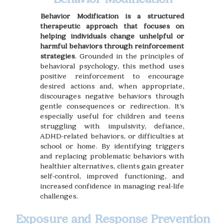
Behavior Modification is a structured
therapeutic approach that focuses on
helping individuals change unhelpful or
harmful behaviors through reinforcement
strategies
. Grounded in the principles of
behavioral psychology, this method uses
positive reinforcement to encourage
desired actions and, when appropriate,
discourages negative behaviors through
gentle consequences or redirection. It’s
especially useful for children and teens
struggling with impulsivity, defiance,
ADHD-related behaviors, or difficulties at
school or home. By identifying triggers
and replacing problematic behaviors with
healthier alternatives, clients gain greater
self-control, improved functioning, and
increased confidence in managing real-life
challenges.
Exposure and Response Prevention