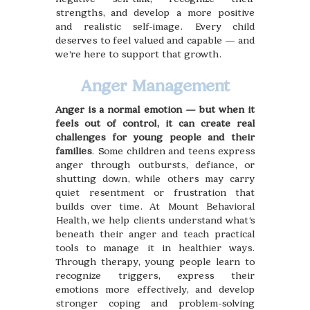
strengths, and develop a more positive
and realistic self-image. Every child
deserves to feel valued and capable — and
we’re here to support that growth.
Anger Management
Anger is a normal emotion — but when it
feels out of control, it can create real
challenges for young people and their
families
. Some children and teens express
anger through outbursts, defiance, or
shutting down, while others may carry
quiet resentment or frustration that
builds over time. At Mount Behavioral
Health, we help clients understand what’s
beneath their anger and teach practical
tools to manage it in healthier ways.
Through therapy, young people learn to
recognize triggers, express their
emotions more effectively, and develop
stronger coping and problem-solving