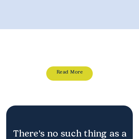
Read More
There's no such thing as a