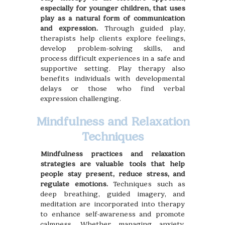
especially for younger children, that uses
play as a natural form of communication
and expression.
Through guided play,
therapists help clients explore feelings,
develop problem-solving skills, and
process difficult experiences in a safe and
supportive setting. Play therapy also
benefits individuals with developmental
delays or those who find verbal
expression challenging.
Mindfulness and Relaxation
Techniques
Mindfulness practices and relaxation
strategies are valuable tools that help
people stay present, reduce stress, and
regulate emotions.
Techniques such as
deep breathing, guided imagery, and
meditation are incorporated into therapy
to enhance self-awareness and promote
calmness. Whether managing anxiety,