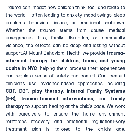
Trauma can impact how children think, feel, and relate to
the world — often leading to anxiety, mood swings, sleep
problems, behavioral issues, or emotional shutdown.
Whether the trauma stems from abuse, medical
emergencies, loss, family disruption, or community
violence, the effects can be deep and lasting without
support.At Mount Behavioral Health, we provide
trauma-
informed therapy for children, teens, and young
adults in NYC
, helping them process their experiences
and regain a sense of safety and control. Our licensed
clinicians use evidence-based approaches including
CBT, DBT, play therapy, Internal Family Systems
(IFS), trauma-focused interventions
, and
family
therapy
to support healing at the child’s pace. We work
with caregivers to ensure the home environment
reinforces recovery and emotional regulation.Every
treatment plan is tailored to the child’s age,