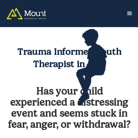
Trauma Informed Youth
Therapist in NYC
Has your child
experienced a distressing
event and seems stuck in
fear, anger, or withdrawal?