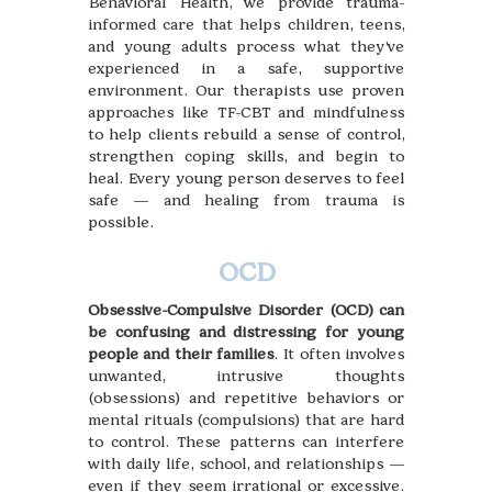
Behavioral Health, we provide trauma-
informed care that helps children, teens,
and young adults process what they’ve
experienced in a safe, supportive
environment. Our therapists use proven
approaches like TF-CBT and mindfulness
to help clients rebuild a sense of control,
strengthen coping skills, and begin to
heal. Every young person deserves to feel
safe — and healing from trauma is
possible.
OCD
Obsessive-Compulsive Disorder (OCD) can
be confusing and distressing for young
people and their families
. It often involves
unwanted, intrusive thoughts
(obsessions) and repetitive behaviors or
mental rituals (compulsions) that are hard
to control. These patterns can interfere
with daily life, school, and relationships —
even if they seem irrational or excessive.