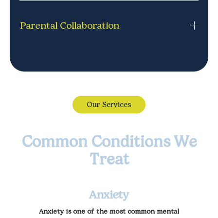
Appointments that fit your life, including after-
school and evening options. Simple to book, easy to
Parental Collaboration
adjust, and designed around your family's routine.
Feel confident with the therapy journey. We keep
parents informed and involved, so you know how
your child is doing.
Our Services
Common Conditions We
Treat
Anxiety
Anxiety is one of the most common mental