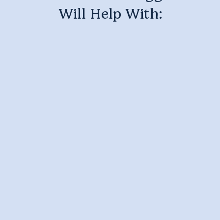
Will Help With: