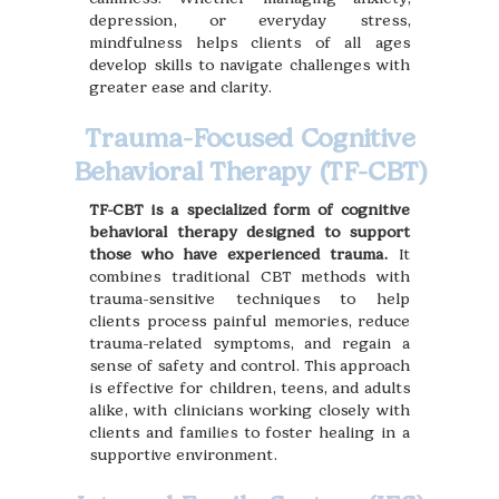
depression, or everyday stress,
mindfulness helps clients of all ages
develop skills to navigate challenges with
greater ease and clarity.
Trauma-Focused Cognitive
Behavioral Therapy (TF-CBT)
TF-CBT is a specialized form of cognitive
behavioral therapy designed to support
those who have experienced trauma.
It
combines traditional CBT methods with
trauma-sensitive techniques to help
clients process painful memories, reduce
trauma-related symptoms, and regain a
sense of safety and control. This approach
is effective for children, teens, and adults
alike, with clinicians working closely with
clients and families to foster healing in a
supportive environment.