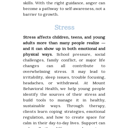
skills. With the right guidance, anger can
become a pathway to self-awareness, not a
barrier to growth.
Stress
Stress affects children, teens, and young
adults more than many people realize —
and it can show up in both emotional and
physical ways.
School pressure, social
challenges, family conflict, or major life
changes can all contribute to
overwhelming stress. It may lead to
irritability, sleep issues, trouble focusing,
headaches, or withdrawal. At Mount
Behavioral Health, we help young people
identify the sources of their stress and
build tools to manage it in healthy,
sustainable ways. Through therapy,
clients learn coping strategies, emotional
regulation, and how to create space for
calm in their day-to-day lives. Support can