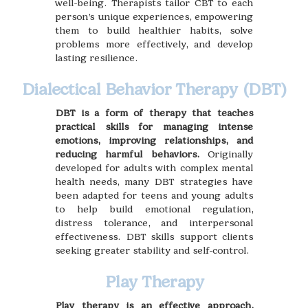
well-being. Therapists tailor CBT to each
person’s unique experiences, empowering
them to build healthier habits, solve
problems more effectively, and develop
lasting resilience.
Dialectical Behavior Therapy (DBT)
DBT is a form of therapy that teaches
practical skills for managing intense
emotions, improving relationships, and
reducing harmful behaviors.
Originally
developed for adults with complex mental
health needs, many DBT strategies have
been adapted for teens and young adults
to help build emotional regulation,
distress tolerance, and interpersonal
effectiveness. DBT skills support clients
seeking greater stability and self-control.
Play Therapy
Play therapy is an effective approach,