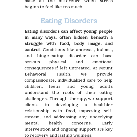
make all the difference when stress
begins to feel like too much.
Eating Disorders
Eating disorders can affect young people
in many ways, often hidden beneath a
struggle with food, body image, and
control
. Conditions like anorexia, bulimia,
and binge-eating disorder can have
serious physical and emotional
consequences if left untreated. At Mount
Behavioral Health, we provide
compassionate, individualized care to help
children, teens, and young adults
understand the roots of their eating
challenges. Through therapy, we support
clients in developing a healthier
relationship with food, improving self-
esteem, and addressing any underlying
mental health concerns. Early
intervention and ongoing support are key
to recovery and lasting wellness.