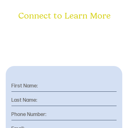
Connect to Learn More