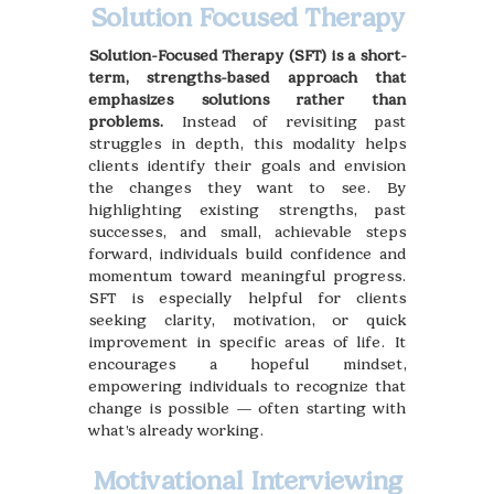
Solution Focused Therapy
Solution-Focused Therapy (SFT) is a short-
term, strengths-based approach that
emphasizes solutions rather than
problems.
Instead of revisiting past
struggles in depth, this modality helps
clients identify their goals and envision
the changes they want to see. By
highlighting existing strengths, past
successes, and small, achievable steps
forward, individuals build confidence and
momentum toward meaningful progress.
SFT is especially helpful for clients
seeking clarity, motivation, or quick
improvement in specific areas of life. It
encourages a hopeful mindset,
empowering individuals to recognize that
change is possible — often starting with
what’s already working.
Motivational Interviewing