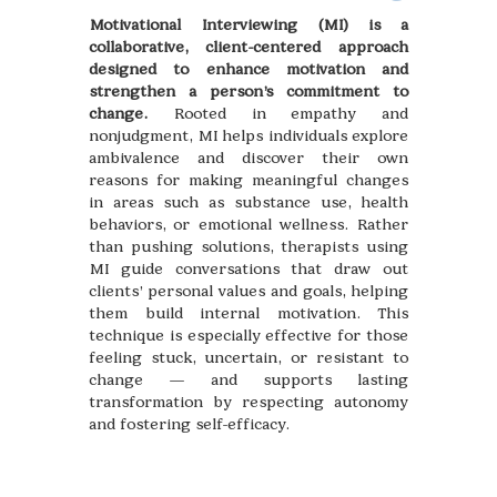
Motivational Interviewing (MI) is a
collaborative, client-centered approach
designed to enhance motivation and
strengthen a person’s commitment to
change.
Rooted in empathy and
nonjudgment, MI helps individuals explore
ambivalence and discover their own
reasons for making meaningful changes
in areas such as substance use, health
behaviors, or emotional wellness. Rather
than pushing solutions, therapists using
MI guide conversations that draw out
clients’ personal values and goals, helping
them build internal motivation. This
technique is especially effective for those
feeling stuck, uncertain, or resistant to
change — and supports lasting
transformation by respecting autonomy
and fostering self-efficacy.