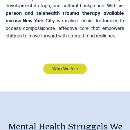
developmental stage, and cultural background. With
in-
person and telehealth trauma therapy available
across New York City
, we make it easier for families to
access compassionate, effective care that empowers
children to move forward with strength and resilience.
Who We Are
Mental Health Struggels We