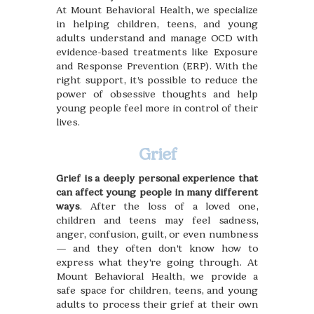
At Mount Behavioral Health, we specialize
in helping children, teens, and young
adults understand and manage OCD with
evidence-based treatments like Exposure
and Response Prevention (ERP). With the
right support, it’s possible to reduce the
power of obsessive thoughts and help
young people feel more in control of their
lives.
Grief
Grief is a deeply personal experience that
can affect young people in many different
ways
. After the loss of a loved one,
children and teens may feel sadness,
anger, confusion, guilt, or even numbness
— and they often don’t know how to
express what they’re going through. At
Mount Behavioral Health, we provide a
safe space for children, teens, and young
adults to process their grief at their own