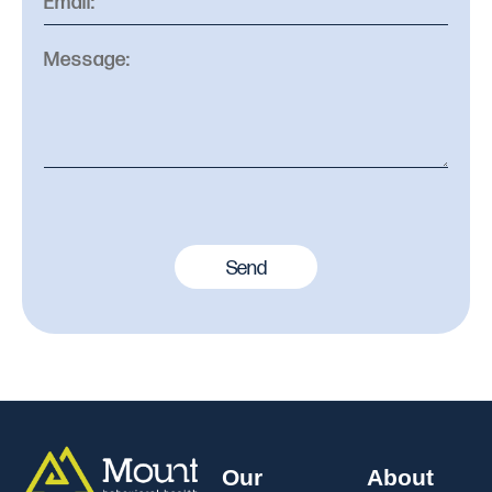
Send
Our
About