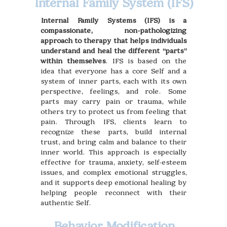
Internal Family System (IFS)
Internal Family Systems (IFS) is a
compassionate, non-pathologizing
approach to therapy that helps individuals
understand and heal the different “parts”
within themselves
. IFS is based on the
idea that everyone has a core Self and a
system of inner parts, each with its own
perspective, feelings, and role. Some
parts may carry pain or trauma, while
others try to protect us from feeling that
pain. Through IFS, clients learn to
recognize these parts, build internal
trust, and bring calm and balance to their
inner world. This approach is especially
effective for trauma, anxiety, self-esteem
issues, and complex emotional struggles,
and it supports deep emotional healing by
helping people reconnect with their
authentic Self.
Behavior Modification