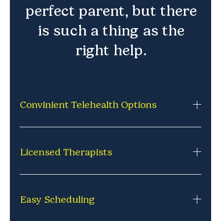
perfect parent, but there
is such a thing as the
right help.
Convinient Telehealth Options
Private, secure therapy sessions from home via
phone or video. No commuting,
Licensed Therapists
no missed school, no waiting rooms. Just
comfortable, consistent support where it works
Each session is led by a licensed professional
best.
experienced in connecting with kids and guiding
Easy Scheduling
them through challenges.