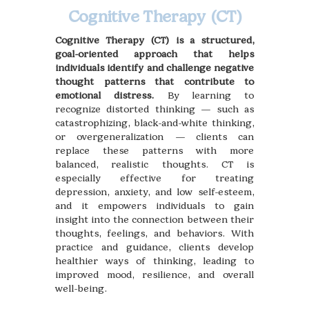
Cognitive Therapy (CT)
Cognitive Therapy (CT) is a structured,
goal-oriented approach that helps
individuals identify and challenge negative
thought patterns that contribute to
emotional distress.
By learning to
recognize distorted thinking — such as
catastrophizing, black-and-white thinking,
or overgeneralization — clients can
replace these patterns with more
balanced, realistic thoughts. CT is
especially effective for treating
depression, anxiety, and low self-esteem,
and it empowers individuals to gain
insight into the connection between their
thoughts, feelings, and behaviors. With
practice and guidance, clients develop
healthier ways of thinking, leading to
improved mood, resilience, and overall
well-being.