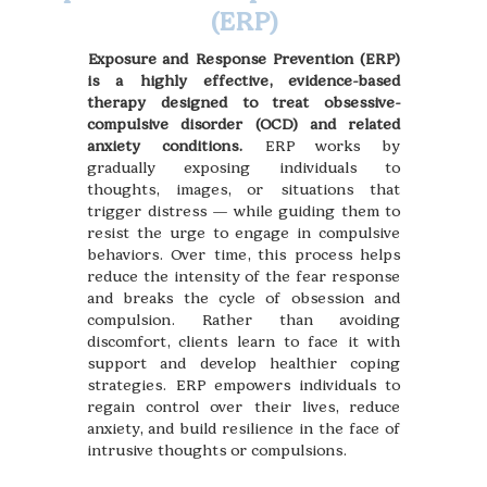
(ERP)
Exposure and Response Prevention (ERP)
is a highly effective, evidence-based
therapy designed to treat obsessive-
compulsive disorder (OCD) and related
anxiety conditions.
ERP works by
gradually exposing individuals to
thoughts, images, or situations that
trigger distress — while guiding them to
resist the urge to engage in compulsive
behaviors. Over time, this process helps
reduce the intensity of the fear response
and breaks the cycle of obsession and
compulsion. Rather than avoiding
discomfort, clients learn to face it with
support and develop healthier coping
strategies. ERP empowers individuals to
regain control over their lives, reduce
anxiety, and build resilience in the face of
intrusive thoughts or compulsions.