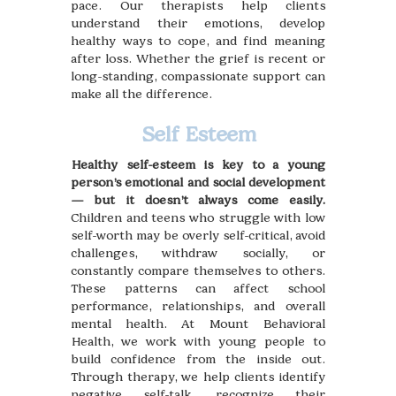
pace. Our therapists help clients
understand their emotions, develop
healthy ways to cope, and find meaning
after loss. Whether the grief is recent or
long-standing, compassionate support can
make all the difference.
Self Esteem
Healthy self-esteem is key to a young
person’s emotional and social development
— but it doesn’t always come easily.
Children and teens who struggle with low
self-worth may be overly self-critical, avoid
challenges, withdraw socially, or
constantly compare themselves to others.
These patterns can affect school
performance, relationships, and overall
mental health. At Mount Behavioral
Health, we work with young people to
build confidence from the inside out.
Through therapy, we help clients identify
negative self-talk, recognize their