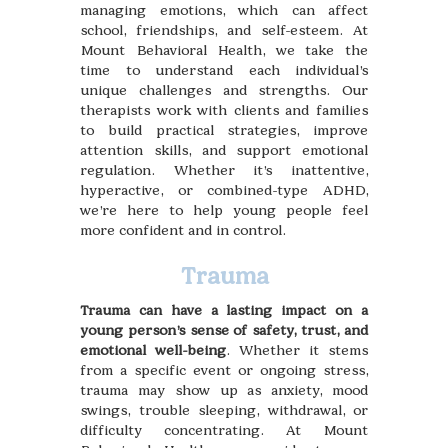
managing emotions, which can affect
school, friendships, and self-esteem. At
Mount Behavioral Health, we take the
time to understand each individual’s
unique challenges and strengths. Our
therapists work with clients and families
to build practical strategies, improve
attention skills, and support emotional
regulation. Whether it’s inattentive,
hyperactive, or combined-type ADHD,
we’re here to help young people feel
more confident and in control.
Trauma
Trauma can have a lasting impact on a
young person’s sense of safety, trust, and
emotional well-being
. Whether it stems
from a specific event or ongoing stress,
trauma may show up as anxiety, mood
swings, trouble sleeping, withdrawal, or
difficulty concentrating. At Mount