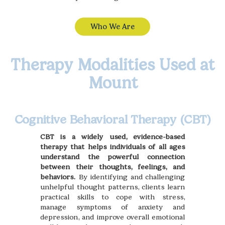
Who We Are
Therapy Modalities Used at
Mount
Cognitive Behavioral Therapy (CBT)
CBT is a widely used, evidence-based
therapy that helps individuals of all ages
understand the powerful connection
between their thoughts, feelings, and
behaviors.
By identifying and challenging
unhelpful thought patterns, clients learn
practical skills to cope with stress,
manage symptoms of anxiety and
depression, and improve overall emotional