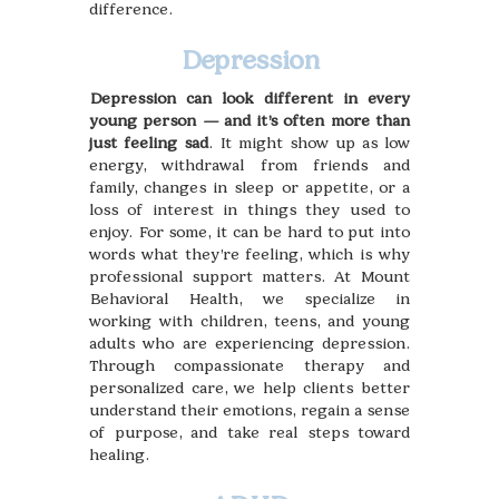
difference.
Depression
Depression can look different in every
young person — and it’s often more than
just feeling sad
. It might show up as low
energy, withdrawal from friends and
family, changes in sleep or appetite, or a
loss of interest in things they used to
enjoy. For some, it can be hard to put into
words what they’re feeling, which is why
professional support matters. At Mount
Behavioral Health, we specialize in
working with children, teens, and young
adults who are experiencing depression.
Through compassionate therapy and
personalized care, we help clients better
understand their emotions, regain a sense
of purpose, and take real steps toward
healing.