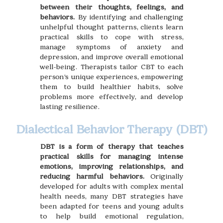
between their thoughts, feelings, and
behaviors.
By identifying and challenging
unhelpful thought patterns, clients learn
practical skills to cope with stress,
manage symptoms of anxiety and
depression, and improve overall emotional
well-being. Therapists tailor CBT to each
person’s unique experiences, empowering
them to build healthier habits, solve
problems more effectively, and develop
lasting resilience.
Dialectical Behavior Therapy (DBT)
DBT is a form of therapy that teaches
practical skills for managing intense
emotions, improving relationships, and
reducing harmful behaviors.
Originally
developed for adults with complex mental
health needs, many DBT strategies have
been adapted for teens and young adults
to help build emotional regulation,