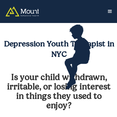
Depression Youth Therapist in
NYC
Is your child withdrawn,
irritable, or losing interest
in things they used to
enjoy?