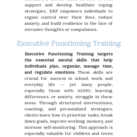
support and develop healthier coping
strategies. ERP empowers individuals to
regain control over their lives, reduce
anxiety, and build resilience in the face of
intrusive thoughts or compulsions.
Executive Functioning Training
Executive Functioning Training targets
the essential mental skills that help
individuals plan, organize, manage time,
and regulate emotions.
These skills are
crucial for success in school, work, and
everyday life — yet many people,
especially those with ADHD, learning
differences, or anxiety, struggle in these
areas. Through structured interventions,
coaching, and personalized strategies,
clients learn how to prioritize tasks, break
down goals, improve working memory, and
increase self-monitoring. This approach is
especially valuable for children and teens