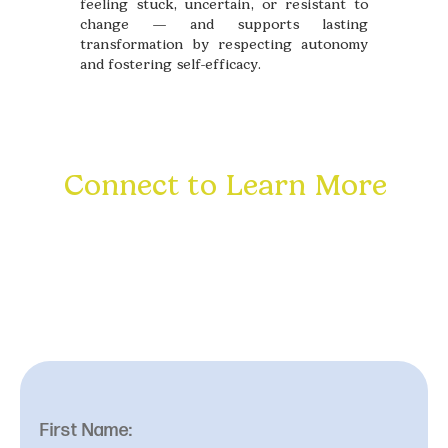
feeling stuck, uncertain, or resistant to
change — and supports lasting
transformation by respecting autonomy
and fostering self-efficacy.
Connect to Learn More