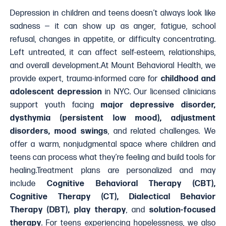
Depression in children and teens doesn’t always look like
sadness — it can show up as anger, fatigue, school
refusal, changes in appetite, or difficulty concentrating.
Left untreated, it can affect self-esteem, relationships,
and overall development.At Mount Behavioral Health, we
provide expert, trauma-informed care for
childhood and
adolescent depression
in NYC. Our licensed clinicians
support youth facing
major depressive disorder,
dysthymia (persistent low mood), adjustment
disorders, mood swings
, and related challenges. We
offer a warm, nonjudgmental space where children and
teens can process what they’re feeling and build tools for
healing.Treatment plans are personalized and may
include
Cognitive Behavioral Therapy (CBT),
Cognitive Therapy (CT), Dialectical Behavior
Therapy (DBT), play therapy
, and
solution-focused
therapy
. For teens experiencing hopelessness, we also