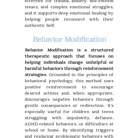
effective for trauma, anxiety, self-esteem
issues, and complex emotional struggles,
and it supports deep emotional healing by
helping people reconnect with their
authentic Self.
Behavior Modification
Behavior Modification is a structured
therapeutic approach that focuses on
helping individuals change unhelpful or
harmful behaviors through reinforcement
strategies
. Grounded in the principles of
behavioral psychology, this method uses
positive reinforcement to encourage
desired actions and, when appropriate,
discourages negative behaviors through
gentle consequences or redirection. It’s
especially useful for children and teens
struggling with impulsivity, defiance,
ADHD-related behaviors, or difficulties at
school or home. By identifying triggers
and replacing problematic behaviors with