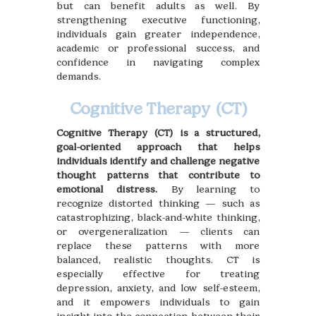
but can benefit adults as well. By
strengthening executive functioning,
individuals gain greater independence,
academic or professional success, and
confidence in navigating complex
demands.
Cognitive Therapy (CT)
Cognitive Therapy (CT) is a structured,
goal-oriented approach that helps
individuals identify and challenge negative
thought patterns that contribute to
emotional distress.
By learning to
recognize distorted thinking — such as
catastrophizing, black-and-white thinking,
or overgeneralization — clients can
replace these patterns with more
balanced, realistic thoughts. CT is
especially effective for treating
depression, anxiety, and low self-esteem,
and it empowers individuals to gain