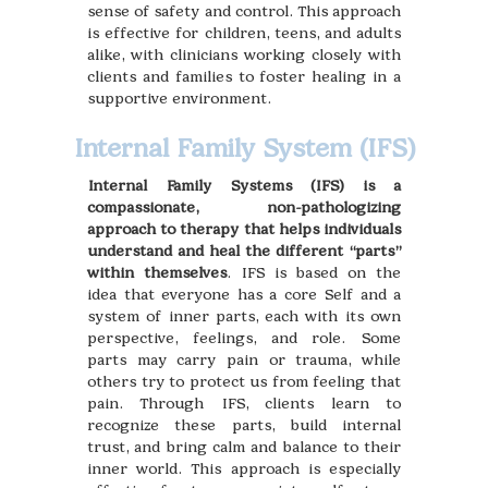
sense of safety and control. This approach
is effective for children, teens, and adults
alike, with clinicians working closely with
clients and families to foster healing in a
supportive environment.
Internal Family System (IFS)
Internal Family Systems (IFS) is a
compassionate, non-pathologizing
approach to therapy that helps individuals
understand and heal the different “parts”
within themselves
. IFS is based on the
idea that everyone has a core Self and a
system of inner parts, each with its own
perspective, feelings, and role. Some
parts may carry pain or trauma, while
others try to protect us from feeling that
pain. Through IFS, clients learn to
recognize these parts, build internal
trust, and bring calm and balance to their
inner world. This approach is especially