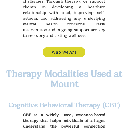
challenges. Through therapy, we support
clients in developing a healthier
relationship with food, improving self-
esteem, and addressing any underlying
mental health concerns. Early
intervention and ongoing support are key
to recovery and lasting wellness.
Who We Are
Therapy Modalities Used at
Mount
Cognitive Behavioral Therapy (CBT)
CBT is a widely used, evidence-based
therapy that helps individuals of all ages
understand the powerful connection