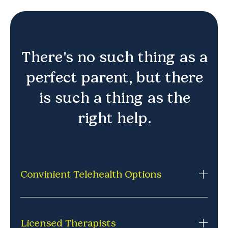
There's no such thing as a
perfect parent, but there
is such a thing as the
right help.
Convinient Telehealth Options
Private, secure therapy sessions from home via
phone or video. No commuting,
Licensed Therapists