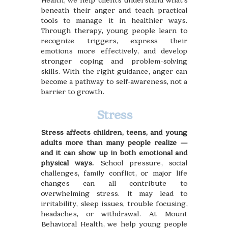
Health, we help clients understand what’s
beneath their anger and teach practical
tools to manage it in healthier ways.
Through therapy, young people learn to
recognize triggers, express their
emotions more effectively, and develop
stronger coping and problem-solving
skills. With the right guidance, anger can
become a pathway to self-awareness, not a
barrier to growth.
Stress
Stress affects children, teens, and young
adults more than many people realize —
and it can show up in both emotional and
physical ways.
School pressure, social
challenges, family conflict, or major life
changes can all contribute to
overwhelming stress. It may lead to
irritability, sleep issues, trouble focusing,
headaches, or withdrawal. At Mount
Behavioral Health, we help young people