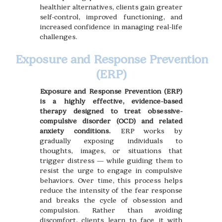
healthier alternatives, clients gain greater
self-control, improved functioning, and
increased confidence in managing real-life
challenges.
Exposure and Response Prevention
(ERP)
Exposure and Response Prevention (ERP)
is a highly effective, evidence-based
therapy designed to treat obsessive-
compulsive disorder (OCD) and related
anxiety conditions.
ERP works by
gradually exposing individuals to
thoughts, images, or situations that
trigger distress — while guiding them to
resist the urge to engage in compulsive
behaviors. Over time, this process helps
reduce the intensity of the fear response
and breaks the cycle of obsession and
compulsion. Rather than avoiding
discomfort, clients learn to face it with