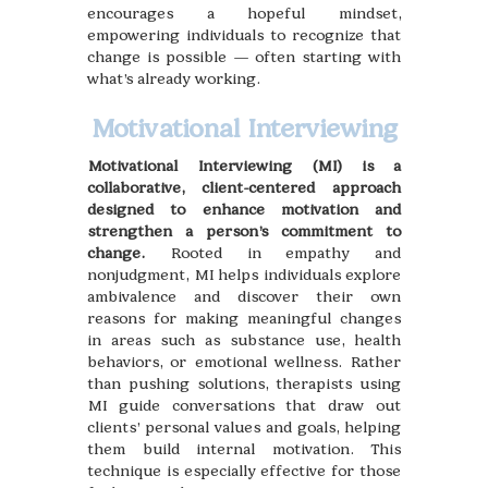
encourages a hopeful mindset,
empowering individuals to recognize that
change is possible — often starting with
what’s already working.
Motivational Interviewing
Motivational Interviewing (MI) is a
collaborative, client-centered approach
designed to enhance motivation and
strengthen a person’s commitment to
change.
Rooted in empathy and
nonjudgment, MI helps individuals explore
ambivalence and discover their own
reasons for making meaningful changes
in areas such as substance use, health
behaviors, or emotional wellness. Rather
than pushing solutions, therapists using
MI guide conversations that draw out
clients’ personal values and goals, helping
them build internal motivation. This
technique is especially effective for those