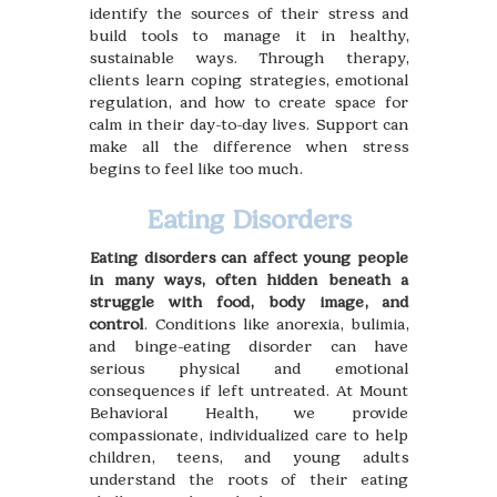
identify the sources of their stress and
build tools to manage it in healthy,
sustainable ways. Through therapy,
clients learn coping strategies, emotional
regulation, and how to create space for
calm in their day-to-day lives. Support can
make all the difference when stress
begins to feel like too much.
Eating Disorders
Eating disorders can affect young people
in many ways, often hidden beneath a
struggle with food, body image, and
control
. Conditions like anorexia, bulimia,
and binge-eating disorder can have
serious physical and emotional
consequences if left untreated. At Mount
Behavioral Health, we provide
compassionate, individualized care to help
children, teens, and young adults
understand the roots of their eating