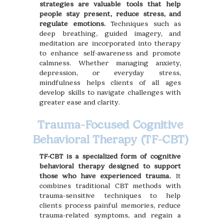
strategies are valuable tools that help
people stay present, reduce stress, and
regulate emotions.
Techniques such as
deep breathing, guided imagery, and
meditation are incorporated into therapy
to enhance self-awareness and promote
calmness. Whether managing anxiety,
depression, or everyday stress,
mindfulness helps clients of all ages
develop skills to navigate challenges with
greater ease and clarity.
Trauma-Focused Cognitive
Behavioral Therapy (TF-CBT)
TF-CBT is a specialized form of cognitive
behavioral therapy designed to support
those who have experienced trauma.
It
combines traditional CBT methods with
trauma-sensitive techniques to help
clients process painful memories, reduce
trauma-related symptoms, and regain a