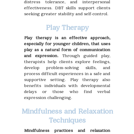
distress tolerance, and interpersonal
effectiveness. DBT skills support clients
seeking greater stability and self-control.
Play Therapy
Play therapy is an effective approach,
especially for younger children, that uses
play as a natural form of communication
and expression.
Through guided play,
therapists help clients explore feelings,
develop problem-solving skills, and
process difficult experiences in a safe and
supportive setting. Play therapy also
benefits individuals with developmental
delays or those who find verbal
expression challenging.
Mindfulness and Relaxation
Techniques
Mindfulness practices and relaxation