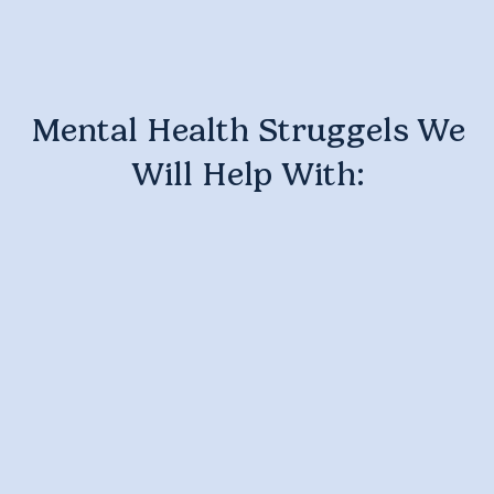
Mental Health Struggels We
Will Help With: