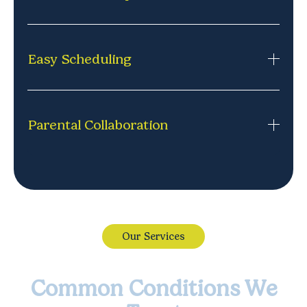
no missed school, no waiting rooms. Just
comfortable, consistent support where it works
Each session is led by a licensed professional
best.
experienced in connecting with kids and guiding
Easy Scheduling
them through challenges.
Appointments that fit your life, including after-
school and evening options. Simple to book, easy to
Parental Collaboration
adjust, and designed around your family's routine.
Feel confident with the therapy journey. We keep
parents informed and involved, so you know how
your child is doing.
Our Services
Common Conditions We