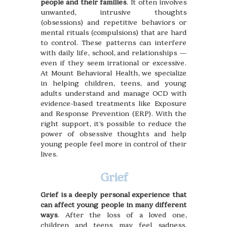
people and their families
. It often involves
unwanted, intrusive thoughts
(obsessions) and repetitive behaviors or
mental rituals (compulsions) that are hard
to control. These patterns can interfere
with daily life, school, and relationships —
even if they seem irrational or excessive.
At Mount Behavioral Health, we specialize
in helping children, teens, and young
adults understand and manage OCD with
evidence-based treatments like Exposure
and Response Prevention (ERP). With the
right support, it’s possible to reduce the
power of obsessive thoughts and help
young people feel more in control of their
lives.
Grief
Grief is a deeply personal experience that
can affect young people in many different
ways
. After the loss of a loved one,
children and teens may feel sadness,