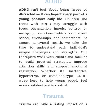
ADHD
ADHD isn’t just about being hyper or
distracted — it can impact every part of a
young person’s daily life
. Children and
teens with ADHD may struggle with
focus, organization, impulse control, or
managing emotions, which can affect
school, friendships, and self-esteem. At
Mount Behavioral Health, we take the
time to understand each individual’s
unique challenges and strengths. Our
therapists work with clients and families
to build practical strategies, improve
attention skills, and support emotional
regulation. Whether it’s inattentive,
hyperactive, or combined-type ADHD,
we’re here to help young people feel
more confident and in control.
Trauma
Trauma can have a lasting impact on a