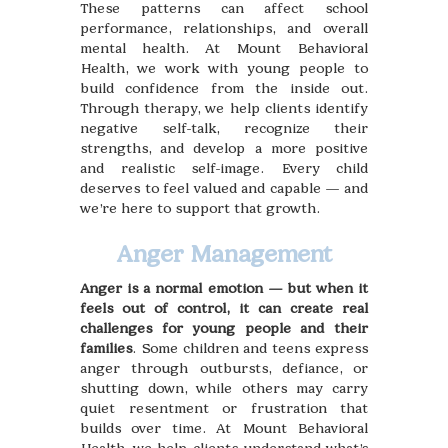
These patterns can affect school
performance, relationships, and overall
mental health. At Mount Behavioral
Health, we work with young people to
build confidence from the inside out.
Through therapy, we help clients identify
negative self-talk, recognize their
strengths, and develop a more positive
and realistic self-image. Every child
deserves to feel valued and capable — and
we’re here to support that growth.
Anger Management
Anger is a normal emotion — but when it
feels out of control, it can create real
challenges for young people and their
families
. Some children and teens express
anger through outbursts, defiance, or
shutting down, while others may carry
quiet resentment or frustration that
builds over time. At Mount Behavioral