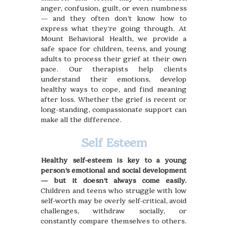
anger, confusion, guilt, or even numbness
— and they often don’t know how to
express what they’re going through. At
Mount Behavioral Health, we provide a
safe space for children, teens, and young
adults to process their grief at their own
pace. Our therapists help clients
understand their emotions, develop
healthy ways to cope, and find meaning
after loss. Whether the grief is recent or
long-standing, compassionate support can
make all the difference.
Self Esteem
Healthy self-esteem is key to a young
person’s emotional and social development
— but it doesn’t always come easily.
Children and teens who struggle with low
self-worth may be overly self-critical, avoid
challenges, withdraw socially, or
constantly compare themselves to others.