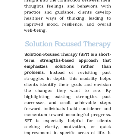
insight into the connection between their
thoughts, feelings, and behaviors. With
practice and guidance, clients develop
healthier ways of thinking, leading to
improved mood, resilience, and overall
well-being.
Solution Focused Therapy
Solution-Focused Therapy (SFT) is a short-
term, strengths-based approach that
emphasizes solutions rather than
problems.
Instead of revisiting past
struggles in depth, this modality helps
clients identify their goals and envision
the changes they want to see. By
highlighting existing strengths, past
successes, and small, achievable steps
forward, individuals build confidence and
momentum toward meaningful progress.
SFT is especially helpful for clients
seeking clarity, motivation, or quick
improvement in specific areas of life. It