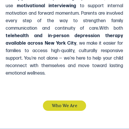
use
motivational interviewing
to support internal
motivation and forward momentum. Parents are involved
every step of the way to strengthen family
communication and continuity of care.With both
telehealth and in-person depression therapy
available across New York City
, we make it easier for
families to access high-quality, culturally responsive
support. You're not alone — we’re here to help your child
reconnect with themselves and move toward lasting
emotional wellness.
Who We Are