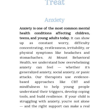
Treat
Anxiety
Anxiety is one of the most common mental
health conditions affecting children,
teens, and young adults today.
It can show
up as constant worry, difficulty
concentrating, restlessness, irritability, or
physical symptoms like headaches and
stomachaches. At Mount Behavioral
Health, we understand how overwhelming
anxiety can feel — whether it’s
generalized anxiety, social anxiety, or panic
attacks. Our therapists use evidence-
based approaches like CBT and
mindfulness to help young people
understand their triggers, develop coping
tools, and build resilience. If your child is
struggling with anxiety, you're not alone
— and the right support can make a real