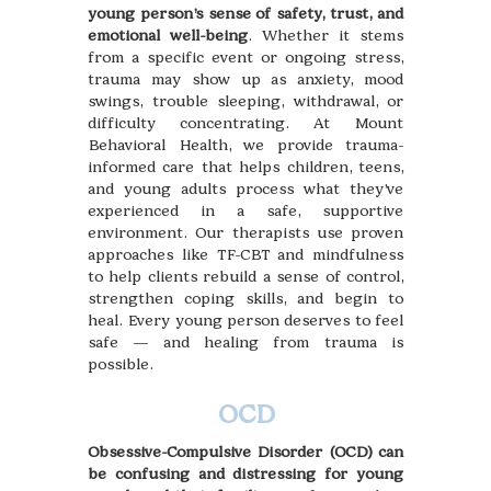
young person’s sense of safety, trust, and
emotional well-being
. Whether it stems
from a specific event or ongoing stress,
trauma may show up as anxiety, mood
swings, trouble sleeping, withdrawal, or
difficulty concentrating. At Mount
Behavioral Health, we provide trauma-
informed care that helps children, teens,
and young adults process what they’ve
experienced in a safe, supportive
environment. Our therapists use proven
approaches like TF-CBT and mindfulness
to help clients rebuild a sense of control,
strengthen coping skills, and begin to
heal. Every young person deserves to feel
safe — and healing from trauma is
possible.
OCD
Obsessive-Compulsive Disorder (OCD) can
be confusing and distressing for young