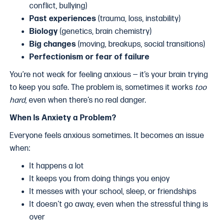
conflict, bullying)
Past experiences
(trauma, loss, instability)
Biology
(genetics, brain chemistry)
Big changes
(moving, breakups, social transitions)
Perfectionism or fear of failure
You’re not weak for feeling anxious — it’s your brain trying
to keep you safe. The problem is, sometimes it works
too
hard
, even when there’s no real danger.
When Is Anxiety a Problem?
Everyone feels anxious sometimes. It becomes an issue
when:
It happens a lot
It keeps you from doing things you enjoy
It messes with your school, sleep, or friendships
It doesn’t go away, even when the stressful thing is
over