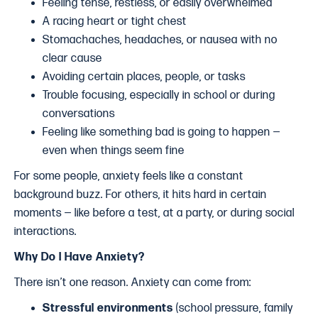
Feeling tense, restless, or easily overwhelmed
A racing heart or tight chest
Stomachaches, headaches, or nausea with no
clear cause
Avoiding certain places, people, or tasks
Trouble focusing, especially in school or during
conversations
Feeling like something bad is going to happen —
even when things seem fine
For some people, anxiety feels like a constant
background buzz. For others, it hits hard in certain
moments — like before a test, at a party, or during social
interactions.
Why Do I Have Anxiety?
There isn’t one reason. Anxiety can come from:
Stressful environments
(school pressure, family