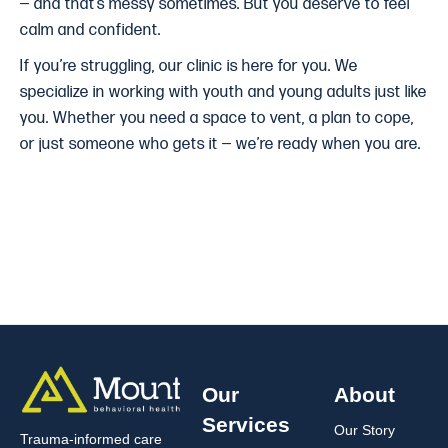
— and that’s messy sometimes. But you deserve to feel
calm and confident.
If you’re struggling, our clinic is here for you. We
specialize in working with youth and young adults just like
you. Whether you need a space to vent, a plan to cope,
or just someone who gets it — we’re ready when you are.
Our
About
Services
Our Story
Trauma-informed care