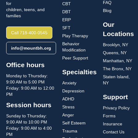
FAQ
for
CBT
children, teens, and
Blog
DBT
families
ERP
Our
SFT
Call 718-400-0545
Locations
Play Therapy
Behavior
Brooklyn, NY
info@mountbh.org
Modification
Queens, NY
Peer Support
Manhattan, NY
Office hours
The Bronx, NY
Specialties
Monday to Thursday:
Staten Island,
9:00 AM to 5:00 PM
Anxiety
NY
Friday: 9:00 AM to 12:00
Depression
PM
Support
ADHD
Session hours
Stress
Privacy Policy
Anger
Sunday to Thursday:
Forms
9:00 AM to 10:00 PM
Self Esteem
Insurance
Friday: 9:00 AM to 4:00
Trauma
Contact Us
PM