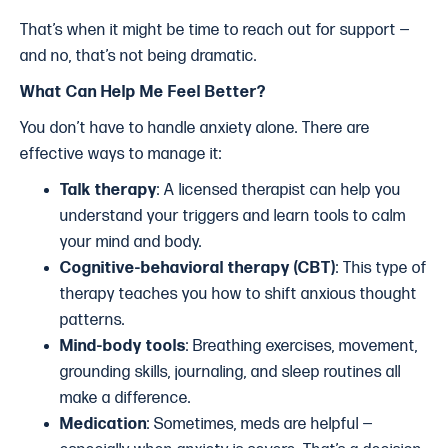
That’s when it might be time to reach out for support —
and no, that’s not being dramatic.
What Can Help Me Feel Better?
You don’t have to handle anxiety alone. There are
effective ways to manage it:
Talk therapy
: A licensed therapist can help you
understand your triggers and learn tools to calm
your mind and body.
Cognitive-behavioral therapy (CBT)
: This type of
therapy teaches you how to shift anxious thought
patterns.
Mind-body tools
: Breathing exercises, movement,
grounding skills, journaling, and sleep routines all
make a difference.
Medication
: Sometimes, meds are helpful —