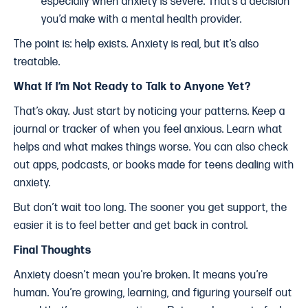
especially when anxiety is severe. That’s a decision
you’d make with a mental health provider.
The point is: help exists. Anxiety is real, but it’s also
treatable.
What If I’m Not Ready to Talk to Anyone Yet?
That’s okay. Just start by noticing your patterns. Keep a
journal or tracker of when you feel anxious. Learn what
helps and what makes things worse. You can also check
out apps, podcasts, or books made for teens dealing with
anxiety.
But don’t wait too long. The sooner you get support, the
easier it is to feel better and get back in control.
Final Thoughts
Anxiety doesn’t mean you’re broken. It means you’re
human. You’re growing, learning, and figuring yourself out