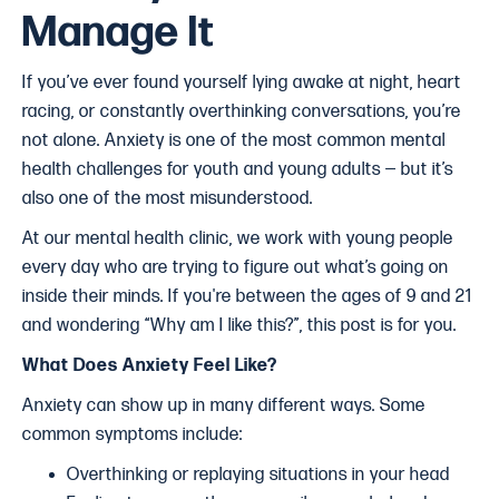
Manage It
If you’ve ever found yourself lying awake at night, heart
racing, or constantly overthinking conversations, you’re
not alone. Anxiety is one of the most common mental
health challenges for youth and young adults — but it’s
also one of the most misunderstood.
At our mental health clinic, we work with young people
every day who are trying to figure out what’s going on
inside their minds. If you're between the ages of 9 and 21
and wondering “Why am I like this?”, this post is for you.
What Does Anxiety Feel Like?
Anxiety can show up in many different ways. Some
common symptoms include:
Overthinking or replaying situations in your head