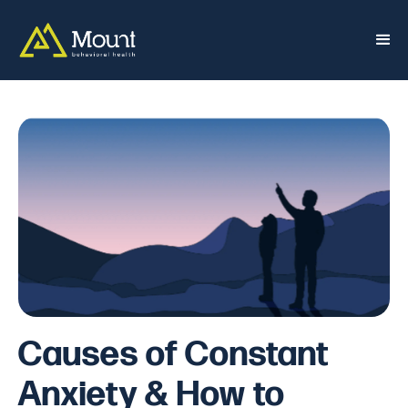
Causes of Constant
Anxiety & How to