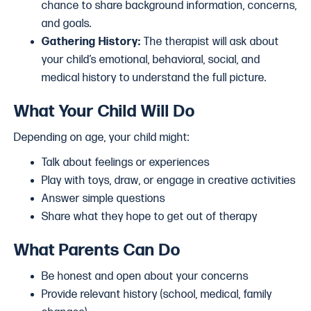
chance to share background information, concerns,
and goals.
Gathering History:
The therapist will ask about
your child’s emotional, behavioral, social, and
medical history to understand the full picture.
What Your Child Will Do
Depending on age, your child might:
Talk about feelings or experiences
Play with toys, draw, or engage in creative activities
Answer simple questions
Share what they hope to get out of therapy
What Parents Can Do
Be honest and open about your concerns
Provide relevant history (school, medical, family