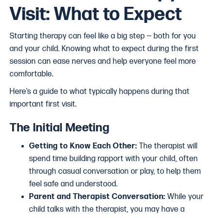
Visit: What to Expect
Starting therapy can feel like a big step — both for you
and your child. Knowing what to expect during the first
session can ease nerves and help everyone feel more
comfortable.
Here’s a guide to what typically happens during that
important first visit.
The Initial Meeting
Getting to Know Each Other:
The therapist will
spend time building rapport with your child, often
through casual conversation or play, to help them
feel safe and understood.
Parent and Therapist Conversation:
While your
child talks with the therapist, you may have a