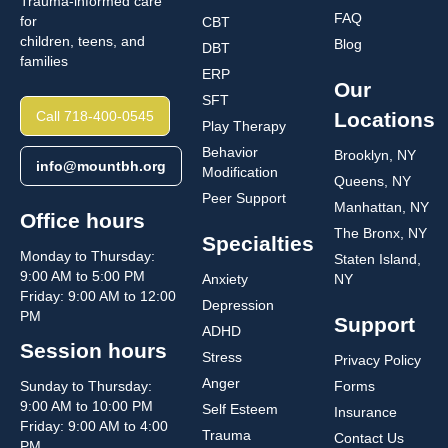
Trauma-informed care
FAQ
for
CBT
children, teens, and
Blog
DBT
families
ERP
Our
SFT
Call 718-400-0545
Locations
Play Therapy
Behavior
Brooklyn, NY
info@mountbh.org
Modification
Queens, NY
Peer Support
Manhattan, NY
Office hours
The Bronx, NY
Specialties
Monday to Thursday:
Staten Island,
9:00 AM to 5:00 PM
Anxiety
NY
Friday: 9:00 AM to 12:00
Depression
PM
Support
ADHD
Session hours
Stress
Privacy Policy
Anger
Sunday to Thursday:
Forms
9:00 AM to 10:00 PM
Self Esteem
Insurance
Friday: 9:00 AM to 4:00
Trauma
Contact Us
PM