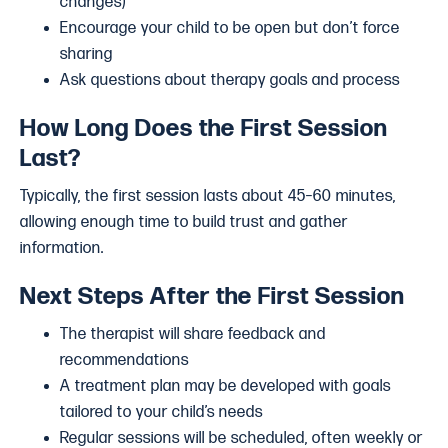
changes)
Encourage your child to be open but don’t force
sharing
Ask questions about therapy goals and process
How Long Does the First Session
Last?
Typically, the first session lasts about 45–60 minutes,
allowing enough time to build trust and gather
information.
Next Steps After the First Session
The therapist will share feedback and
recommendations
A treatment plan may be developed with goals
tailored to your child’s needs
Regular sessions will be scheduled, often weekly or