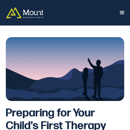
Preparing for Your
Child's First Therapy