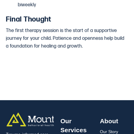
biweekly
Final Thought
The first therapy session is the start of a supportive
journey for your child. Patience and openness help build
a foundation for healing and growth.
Our
About
Services
Our Story