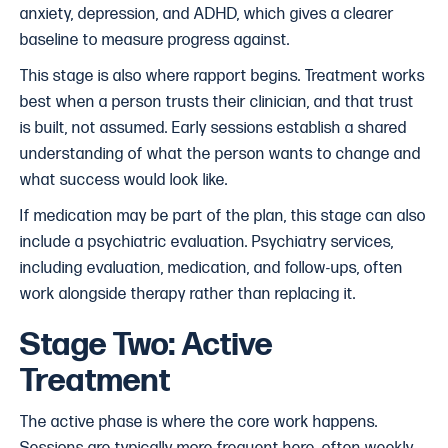
anxiety, depression, and ADHD, which gives a clearer
baseline to measure progress against.
This stage is also where rapport begins. Treatment works
best when a person trusts their clinician, and that trust
is built, not assumed. Early sessions establish a shared
understanding of what the person wants to change and
what success would look like.
If medication may be part of the plan, this stage can also
include a psychiatric evaluation. Psychiatry services,
including evaluation, medication, and follow-ups, often
work alongside therapy rather than replacing it.
Stage Two: Active
Treatment
The active phase is where the core work happens.