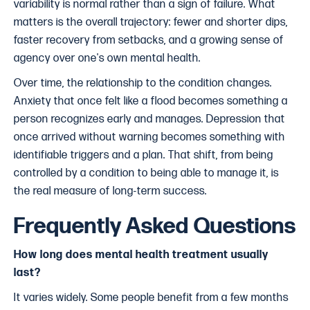
variability is normal rather than a sign of failure. What
matters is the overall trajectory: fewer and shorter dips,
faster recovery from setbacks, and a growing sense of
agency over one's own mental health.
Over time, the relationship to the condition changes.
Anxiety that once felt like a flood becomes something a
person recognizes early and manages. Depression that
once arrived without warning becomes something with
identifiable triggers and a plan. That shift, from being
controlled by a condition to being able to manage it, is
the real measure of long-term success.
Frequently Asked Questions
How long does mental health treatment usually
last?
It varies widely. Some people benefit from a few months