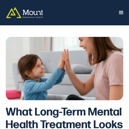
What Long-Term Mental
Health Treatment Looks