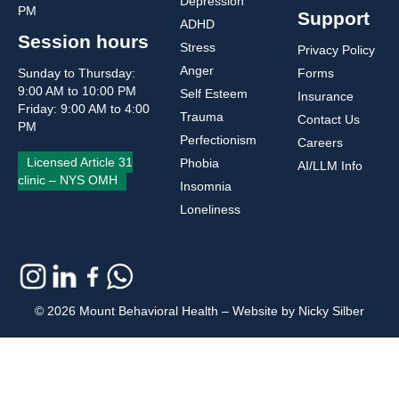
Depression
PM
Support
ADHD
Session hours
Stress
Privacy Policy
Anger
Sunday to Thursday:
Forms
9:00 AM to 10:00 PM
Self Esteem
Insurance
Friday: 9:00 AM to 4:00
Trauma
Contact Us
PM
Perfectionism
Careers
Licensed Article 31
Phobia
AI/LLM Info
clinic – NYS OMH
Insomnia
Loneliness
© 2026 Mount Behavioral Health – Website by Nicky Silber