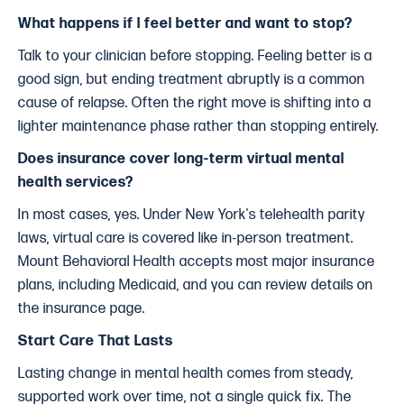
What happens if I feel better and want to stop?
Talk to your clinician before stopping. Feeling better is a
good sign, but ending treatment abruptly is a common
cause of relapse. Often the right move is shifting into a
lighter maintenance phase rather than stopping entirely.
Does insurance cover long-term virtual mental
health services?
In most cases, yes. Under New York's telehealth parity
laws, virtual care is covered like in-person treatment.
Mount Behavioral Health accepts most major insurance
plans, including Medicaid, and you can review details on
the insurance page.
Start Care That Lasts
Lasting change in mental health comes from steady,
supported work over time, not a single quick fix. The