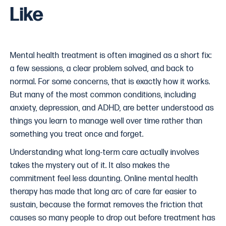
Like
Mental health treatment is often imagined as a short fix:
a few sessions, a clear problem solved, and back to
normal. For some concerns, that is exactly how it works.
But many of the most common conditions, including
anxiety, depression, and ADHD, are better understood as
things you learn to manage well over time rather than
something you treat once and forget.
Understanding what long-term care actually involves
takes the mystery out of it. It also makes the
commitment feel less daunting. Online mental health
therapy has made that long arc of care far easier to
sustain, because the format removes the friction that
causes so many people to drop out before treatment has