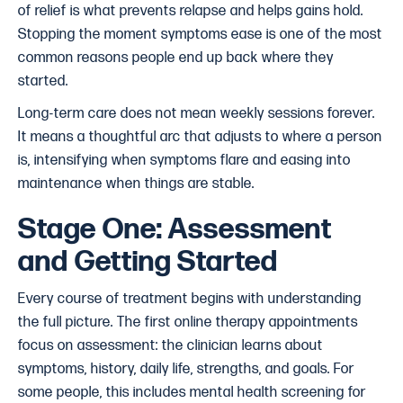
of relief is what prevents relapse and helps gains hold.
Stopping the moment symptoms ease is one of the most
common reasons people end up back where they
started.
Long-term care does not mean weekly sessions forever.
It means a thoughtful arc that adjusts to where a person
is, intensifying when symptoms flare and easing into
maintenance when things are stable.
Stage One: Assessment
and Getting Started
Every course of treatment begins with understanding
the full picture. The first online therapy appointments
focus on assessment: the clinician learns about
symptoms, history, daily life, strengths, and goals. For
some people, this includes mental health screening for