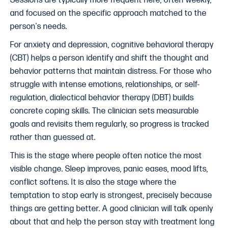
Sessions are typically more frequent here, often weekly,
and focused on the specific approach matched to the
person's needs.
For anxiety and depression, cognitive behavioral therapy
(CBT) helps a person identify and shift the thought and
behavior patterns that maintain distress. For those who
struggle with intense emotions, relationships, or self-
regulation, dialectical behavior therapy (DBT) builds
concrete coping skills. The clinician sets measurable
goals and revisits them regularly, so progress is tracked
rather than guessed at.
This is the stage where people often notice the most
visible change. Sleep improves, panic eases, mood lifts,
conflict softens. It is also the stage where the
temptation to stop early is strongest, precisely because
things are getting better. A good clinician will talk openly
about that and help the person stay with treatment long