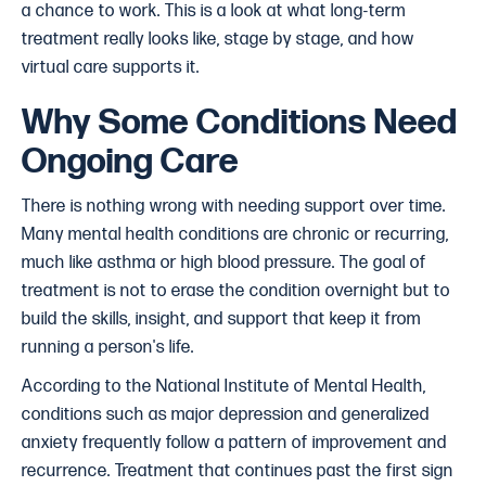
a chance to work. This is a look at what long-term
treatment really looks like, stage by stage, and how
virtual care supports it.
Why Some Conditions Need
Ongoing Care
There is nothing wrong with needing support over time.
Many mental health conditions are chronic or recurring,
much like asthma or high blood pressure. The goal of
treatment is not to erase the condition overnight but to
build the skills, insight, and support that keep it from
running a person's life.
According to the National Institute of Mental Health,
conditions such as major depression and generalized
anxiety frequently follow a pattern of improvement and
recurrence. Treatment that continues past the first sign