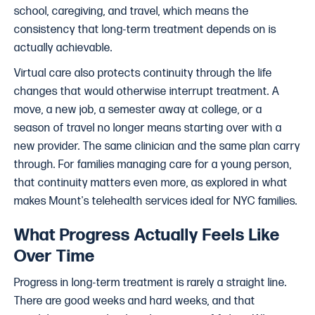
school, caregiving, and travel, which means the
consistency that long-term treatment depends on is
actually achievable.
Virtual care also protects continuity through the life
changes that would otherwise interrupt treatment. A
move, a new job, a semester away at college, or a
season of travel no longer means starting over with a
new provider. The same clinician and the same plan carry
through. For families managing care for a young person,
that continuity matters even more, as explored in what
makes Mount's telehealth services ideal for NYC families.
What Progress Actually Feels Like
Over Time
Progress in long-term treatment is rarely a straight line.
There are good weeks and hard weeks, and that