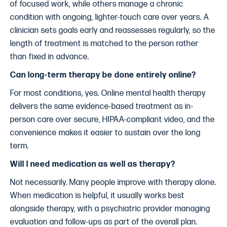
of focused work, while others manage a chronic
condition with ongoing, lighter-touch care over years. A
clinician sets goals early and reassesses regularly, so the
length of treatment is matched to the person rather
than fixed in advance.
Can long-term therapy be done entirely online?
For most conditions, yes. Online mental health therapy
delivers the same evidence-based treatment as in-
person care over secure, HIPAA-compliant video, and the
convenience makes it easier to sustain over the long
term.
Will I need medication as well as therapy?
Not necessarily. Many people improve with therapy alone.
When medication is helpful, it usually works best
alongside therapy, with a psychiatric provider managing
evaluation and follow-ups as part of the overall plan.