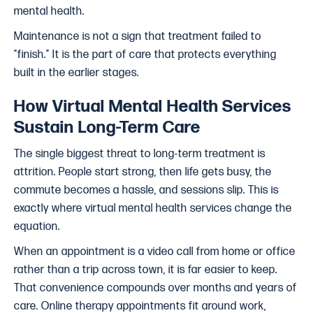
mental health.
Maintenance is not a sign that treatment failed to
"finish." It is the part of care that protects everything
built in the earlier stages.
How Virtual Mental Health Services
Sustain Long-Term Care
The single biggest threat to long-term treatment is
attrition. People start strong, then life gets busy, the
commute becomes a hassle, and sessions slip. This is
exactly where virtual mental health services change the
equation.
When an appointment is a video call from home or office
rather than a trip across town, it is far easier to keep.
That convenience compounds over months and years of
care. Online therapy appointments fit around work,