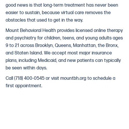
good news is that long-term treatment has never been
easier to sustain, because virtual care removes the
obstacles that used to get in the way.
Mount Behavioral Health provides licensed online therapy
and psychiatry for children, teens, and young adults ages
9 to 21 across Brooklyn, Queens, Manhattan, the Bronx,
and Staten Island. We accept most major insurance
plans, including Medicaid, and new patients can typically
be seen within days.
Call (718) 400-0545 or visit mountbh.org to schedule a
first appointment.