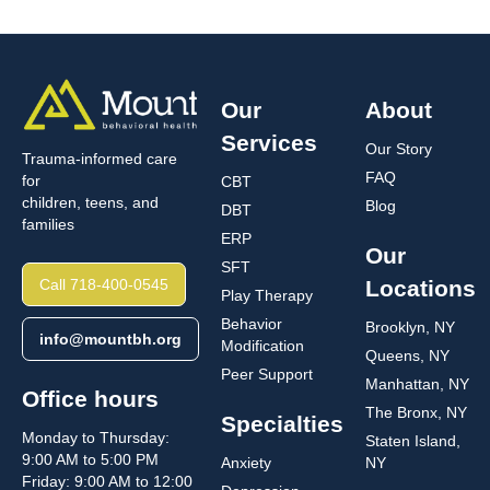
Our
About
Services
Our Story
Trauma-informed care
FAQ
for
CBT
children, teens, and
Blog
DBT
families
ERP
Our
SFT
Call 718-400-0545
Locations
Play Therapy
Behavior
Brooklyn, NY
info@mountbh.org
Modification
Queens, NY
Peer Support
Manhattan, NY
Office hours
The Bronx, NY
Specialties
Monday to Thursday:
Staten Island,
9:00 AM to 5:00 PM
Anxiety
NY
Friday: 9:00 AM to 12:00