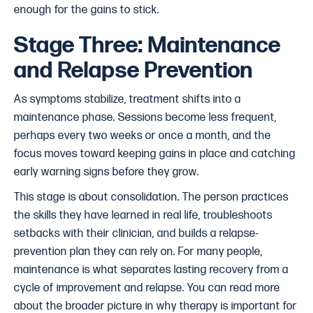
enough for the gains to stick.
Stage Three: Maintenance
and Relapse Prevention
As symptoms stabilize, treatment shifts into a
maintenance phase. Sessions become less frequent,
perhaps every two weeks or once a month, and the
focus moves toward keeping gains in place and catching
early warning signs before they grow.
This stage is about consolidation. The person practices
the skills they have learned in real life, troubleshoots
setbacks with their clinician, and builds a relapse-
prevention plan they can rely on. For many people,
maintenance is what separates lasting recovery from a
cycle of improvement and relapse. You can read more
about the broader picture in why therapy is important for