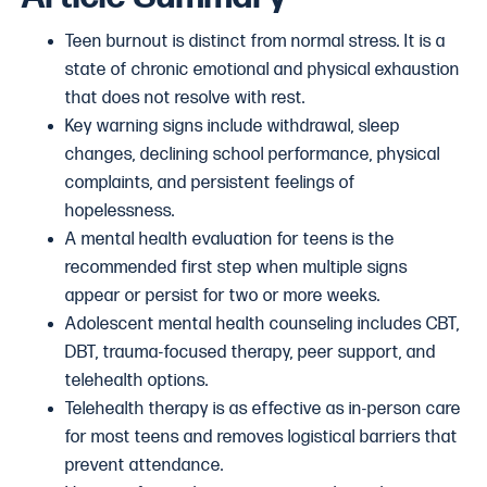
Teen burnout is distinct from normal stress. It is a
state of chronic emotional and physical exhaustion
that does not resolve with rest.
Key warning signs include withdrawal, sleep
changes, declining school performance, physical
complaints, and persistent feelings of
hopelessness.
A mental health evaluation for teens is the
recommended first step when multiple signs
appear or persist for two or more weeks.
Adolescent mental health counseling includes CBT,
DBT, trauma-focused therapy, peer support, and
telehealth options.
Telehealth therapy is as effective as in-person care
for most teens and removes logistical barriers that
prevent attendance.