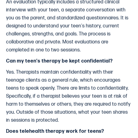
An evaluation typically includes a structured clinical
interview with your teen, a separate conversation with
you as the parent, and standardized questionnaires. It is
designed to understand your teen's history, current
challenges, strengths, and goals. The process is
collaborative and private. Most evaluations are
completed in one to two sessions.
Can my teen's therapy be kept confidential?
Yes. Therapists maintain confidentiality with their
teenage clients as a general rule, which encourages
teens to speak openly. There are limits to confidentiality.
Specifically, if a therapist believes your teen is at risk of
harm to themselves or others, they are required to notify
you. Outside of those situations, what your teen shares
in sessions is protected.
Does telehealth therapy work for teens?