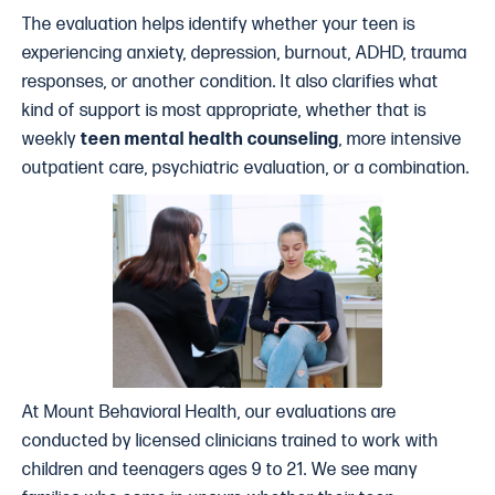
The evaluation helps identify whether your teen is
experiencing anxiety, depression, burnout, ADHD, trauma
responses, or another condition. It also clarifies what
kind of support is most appropriate, whether that is
weekly
teen mental health counseling
, more intensive
outpatient care, psychiatric evaluation, or a combination.
At Mount Behavioral Health, our evaluations are
conducted by licensed clinicians trained to work with
children and teenagers ages 9 to 21. We see many