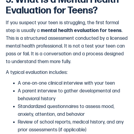
Evaluation for Teens?
If you suspect your teen is struggling, the first formal
step is usually a
mental health evaluation for teens
.
This is a structured assessment conducted by a licensed
mental health professional. It is not a test your teen can
pass or fail. It is a conversation and a process designed
to understand them more fully.
A typical evaluation includes:
A one-on-one clinical interview with your teen
A parent interview to gather developmental and
behavioral history
Standardized questionnaires to assess mood,
anxiety, attention, and behavior
Review of school reports, medical history, and any
prior assessments (if applicable)