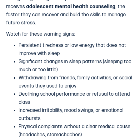
receives
adolescent mental health counseling
, the
faster they can recover and build the skills to manage
future stress.
Watch for these warning signs:
Persistent tiredness or low energy that does not
improve with sleep
Significant changes in sleep patterns (sleeping too
much or too little)
Withdrawing from friends, family activities, or social
events they used to enjoy
Declining school performance or refusal to attend
class
Increased irritability, mood swings, or emotional
outbursts
Physical complaints without a clear medical cause
(headaches, stomachaches)