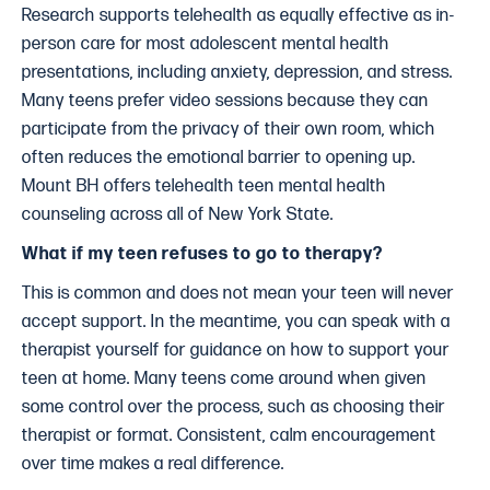
Research supports telehealth as equally effective as in-
person care for most adolescent mental health
presentations, including anxiety, depression, and stress.
Many teens prefer video sessions because they can
participate from the privacy of their own room, which
often reduces the emotional barrier to opening up.
Mount BH offers telehealth teen mental health
counseling across all of New York State.
What if my teen refuses to go to therapy?
This is common and does not mean your teen will never
accept support. In the meantime, you can speak with a
therapist yourself for guidance on how to support your
teen at home. Many teens come around when given
some control over the process, such as choosing their
therapist or format. Consistent, calm encouragement
over time makes a real difference.