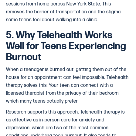
sessions from home across New York State. This
removes the barrier of transportation and the stigma
some teens feel about walking into a clinic.
5. Why Telehealth Works
Well for Teens Experiencing
Burnout
When a teenager is burned out, getting them out of the
house for an appointment can feel impossible. Telehealth
therapy solves this. Your teen can connect with a
licensed therapist from the privacy of their bedroom,
which many teens actually prefer.
Research supports this approach. Telehealth therapy is
as effective as in-person care for anxiety and
depression, which are two of the most common
conditions underlying teen burnout. It also tends to