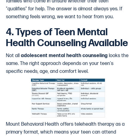
families who come in unsure whether their teen
"qualifies" for help. The answer is almost always yes. If
something feels wrong, we want to hear from you.
4. Types of Teen Mental
Health Counseling Available
Not all
adolescent mental health counseling
looks the
same. The right approach depends on your teen's
specific needs, age, and comfort level.
Mount Behavioral Health offers telehealth therapy as a
primary format, which means your teen can attend