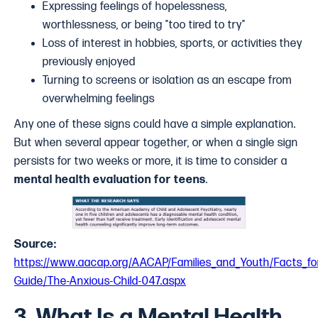
Expressing feelings of hopelessness,
worthlessness, or being "too tired to try"
Loss of interest in hobbies, sports, or activities they
previously enjoyed
Turning to screens or isolation as an escape from
overwhelming feelings
Any one of these signs could have a simple explanation.
But when several appear together, or when a single sign
persists for two weeks or more, it is time to consider a
mental health evaluation for teens
.
Source:
https://www.aacap.org/AACAP/Families_and_Youth/Facts_for
Guide/The-Anxious-Child-047.aspx
3. What Is a Mental Health