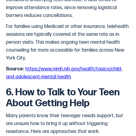
improve attendance rates, since removing logistical
barriers reduces cancellations.
For families using Medicaid or other insurance, telehealth
sessions are typically covered at the same rate as in-
person visits. This makes ongoing teen mental health
counseling far more accessible for families across New
York City.
Source:
https://www.nimh.nih.gov/health/topics/child-
and-adolescent-mental-health
6. How to Talk to Your Teen
About Getting Help
Many parents know their teenager needs support, but
are unsure how to bring it up without triggering
resistance. Here are approaches that work: