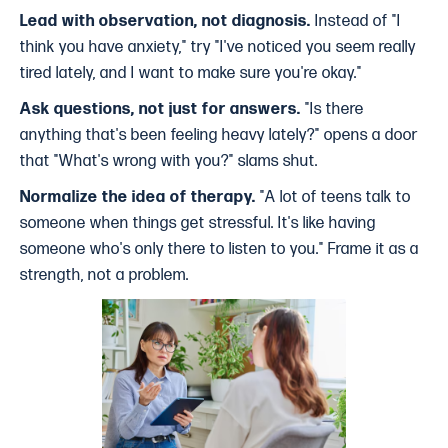
Lead with observation, not diagnosis.
Instead of "I
think you have anxiety," try "I've noticed you seem really
tired lately, and I want to make sure you're okay."
Ask questions, not just for answers.
"Is there
anything that's been feeling heavy lately?" opens a door
that "What's wrong with you?" slams shut.
Normalize the idea of therapy.
"A lot of teens talk to
someone when things get stressful. It's like having
someone who's only there to listen to you." Frame it as a
strength, not a problem.