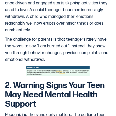
once driven and engaged starts skipping activities they
used to love. A social teenager becomes increasingly
withdrawn. A child who managed their emotions
reasonably well now erupts over minor things or goes
numb entirely.
The challenge for parents is that teenagers rarely have
the words to say "I am burned out." Instead, they show
you through behavior changes, physical complaints, and
emotional withdrawal.
2. Warning Signs Your Teen
May Need Mental Health
Support
Recognizing the signs early matters. The earlier a teen