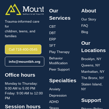
Our
About
Services
Our Story
Trauma-informed care
FAQ
for
CBT
children, teens, and
Blog
DBT
families
ERP
Our
SFT
Call 718-400-0545
Locations
Play Therapy
Behavior
Brooklyn, NY
info@mountbh.org
Modification
Queens, NY
Peer Support
Manhattan, NY
Office hours
The Bronx, NY
Specialties
Monday to Thursday:
Staten Island,
9:00 AM to 5:00 PM
Anxiety
NY
Friday: 9:00 AM to 12:00
Depression
PM
Support
ADHD
Session hours
Stress
Privacy Policy