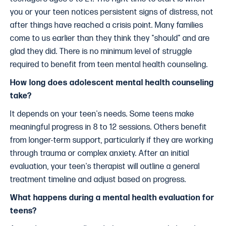
you or your teen notices persistent signs of distress, not
after things have reached a crisis point. Many families
come to us earlier than they think they "should" and are
glad they did. There is no minimum level of struggle
required to benefit from teen mental health counseling.
How long does adolescent mental health counseling
take?
It depends on your teen's needs. Some teens make
meaningful progress in 8 to 12 sessions. Others benefit
from longer-term support, particularly if they are working
through trauma or complex anxiety. After an initial
evaluation, your teen's therapist will outline a general
treatment timeline and adjust based on progress.
What happens during a mental health evaluation for
teens?