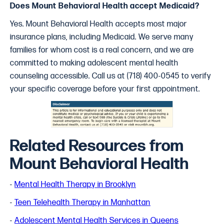
Does Mount Behavioral Health accept Medicaid?
Yes. Mount Behavioral Health accepts most major
insurance plans, including Medicaid. We serve many
families for whom cost is a real concern, and we are
committed to making adolescent mental health
counseling accessible. Call us at (718) 400-0545 to verify
your specific coverage before your first appointment.
Related Resources from
Mount Behavioral Health
-
Mental Health Therapy in Brooklyn
-
Teen Telehealth Therapy in Manhattan
-
Adolescent Mental Health Services in Queens