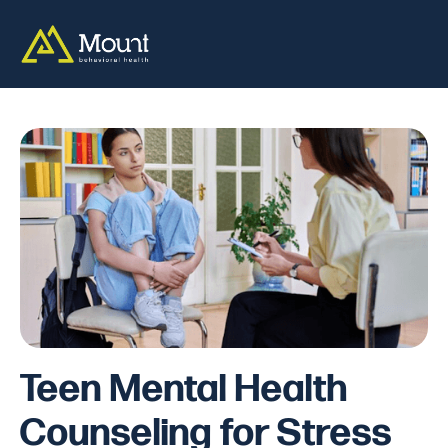
Teen Mental Health
Counseling for Stress