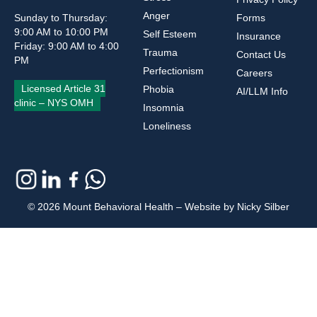
Anger
Sunday to Thursday:
Forms
9:00 AM to 10:00 PM
Self Esteem
Insurance
Friday: 9:00 AM to 4:00
Trauma
Contact Us
PM
Perfectionism
Careers
Licensed Article 31
Phobia
AI/LLM Info
clinic – NYS OMH
Insomnia
Loneliness
© 2026 Mount Behavioral Health – Website by Nicky Silber