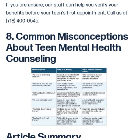
If you are unsure, our staff can help you verify your
benefits before your teen's first appointment. Call us at
(718) 400-0545.
8. Common Misconceptions
About Teen Mental Health
Counseling
Article Summary