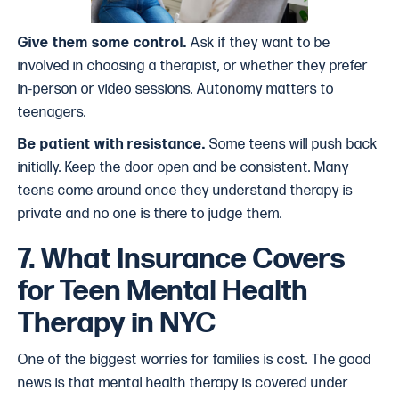
Give them some control.
Ask if they want to be
involved in choosing a therapist, or whether they prefer
in-person or video sessions. Autonomy matters to
teenagers.
Be patient with resistance.
Some teens will push back
initially. Keep the door open and be consistent. Many
teens come around once they understand therapy is
private and no one is there to judge them.
7. What Insurance Covers
for Teen Mental Health
Therapy in NYC
One of the biggest worries for families is cost. The good
news is that mental health therapy is covered under