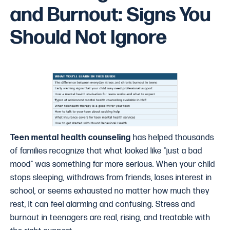
and Burnout: Signs You
Should Not Ignore
Teen mental health counseling
has helped thousands
of families recognize that what looked like "just a bad
mood" was something far more serious. When your child
stops sleeping, withdraws from friends, loses interest in
school, or seems exhausted no matter how much they
rest, it can feel alarming and confusing. Stress and
burnout in teenagers are real, rising, and treatable with