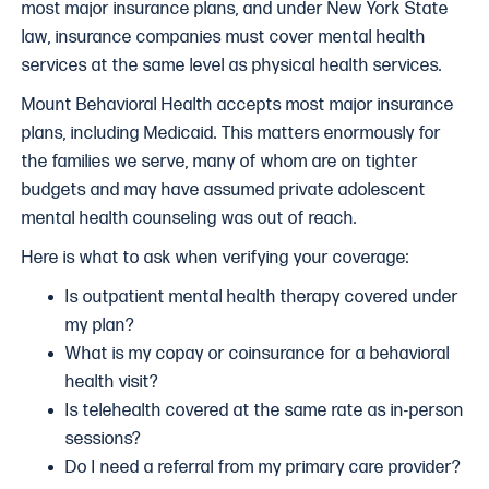
most major insurance plans, and under New York State
law, insurance companies must cover mental health
services at the same level as physical health services.
Mount Behavioral Health accepts most major insurance
plans, including Medicaid. This matters enormously for
the families we serve, many of whom are on tighter
budgets and may have assumed private adolescent
mental health counseling was out of reach.
Here is what to ask when verifying your coverage:
Is outpatient mental health therapy covered under
my plan?
What is my copay or coinsurance for a behavioral
health visit?
Is telehealth covered at the same rate as in-person
sessions?
Do I need a referral from my primary care provider?