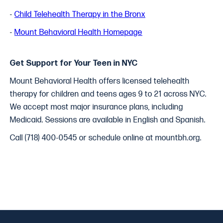
-
Child Telehealth Therapy in the Bronx
-
Mount Behavioral Health Homepage
Get Support for Your Teen in NYC
Mount Behavioral Health offers licensed telehealth
therapy for children and teens ages 9 to 21 across NYC.
We accept most major insurance plans, including
Medicaid. Sessions are available in English and Spanish.
Call (718) 400-0545 or schedule online at mountbh.org.