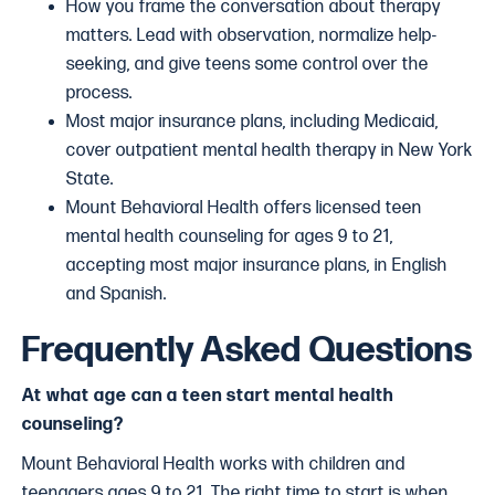
How you frame the conversation about therapy
matters. Lead with observation, normalize help-
seeking, and give teens some control over the
process.
Most major insurance plans, including Medicaid,
cover outpatient mental health therapy in New York
State.
Mount Behavioral Health offers licensed teen
mental health counseling for ages 9 to 21,
accepting most major insurance plans, in English
and Spanish.
Frequently Asked Questions
At what age can a teen start mental health
counseling?
Mount Behavioral Health works with children and
teenagers ages 9 to 21. The right time to start is when