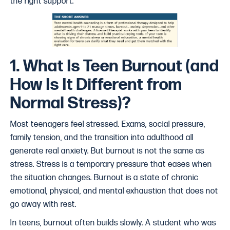
the right support.
1. What Is Teen Burnout (and
How Is It Different from
Normal Stress)?
Most teenagers feel stressed. Exams, social pressure,
family tension, and the transition into adulthood all
generate real anxiety. But burnout is not the same as
stress. Stress is a temporary pressure that eases when
the situation changes. Burnout is a state of chronic
emotional, physical, and mental exhaustion that does not
go away with rest.
In teens, burnout often builds slowly. A student who was