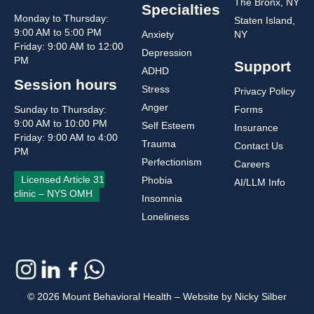
The Bronx, NY
Specialties
Monday to Thursday:
Staten Island,
9:00 AM to 5:00 PM
Anxiety
NY
Friday: 9:00 AM to 12:00
Depression
PM
Support
ADHD
Session hours
Stress
Privacy Policy
Anger
Sunday to Thursday:
Forms
9:00 AM to 10:00 PM
Self Esteem
Insurance
Friday: 9:00 AM to 4:00
Trauma
Contact Us
PM
Perfectionism
Careers
Licensed Article 31
Phobia
AI/LLM Info
clinic – NYS OMH
Insomnia
Loneliness
© 2026 Mount Behavioral Health – Website by Nicky Silber