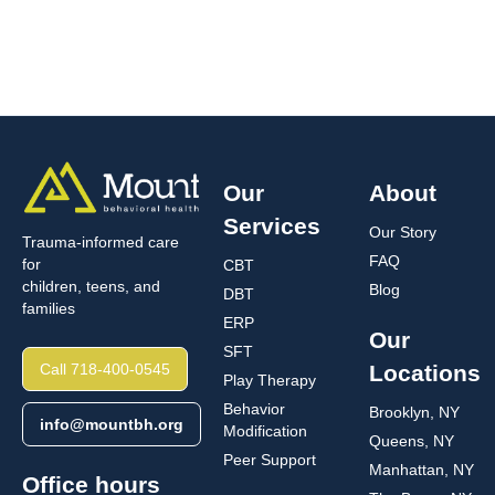
Our
About
Services
Our Story
Trauma-informed care
FAQ
for
CBT
children, teens, and
Blog
DBT
families
ERP
Our
SFT
Call 718-400-0545
Locations
Play Therapy
Behavior
Brooklyn, NY
info@mountbh.org
Modification
Queens, NY
Peer Support
Manhattan, NY
Office hours