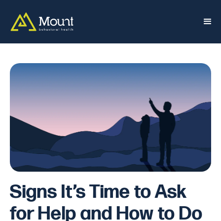
Signs It’s Time to Ask
for Help and How to Do