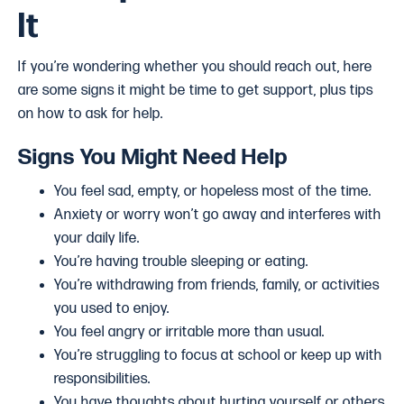
It
If you’re wondering whether you should reach out, here
are some signs it might be time to get support, plus tips
on how to ask for help.
Signs You Might Need Help
You feel sad, empty, or hopeless most of the time.
Anxiety or worry won’t go away and interferes with
your daily life.
You’re having trouble sleeping or eating.
You’re withdrawing from friends, family, or activities
you used to enjoy.
You feel angry or irritable more than usual.
You’re struggling to focus at school or keep up with
responsibilities.
You have thoughts about hurting yourself or others