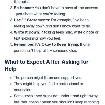
therapist.
Be Honest:
You don’t have to have all the answers
—just share what you’re feeling.
Use “I” Statements:
For example, “I’ve been
feeling really down and don’t know what to do.”
Write It Down:
If talking feels hard, write a note or
text explaining how you feel.
Remember, It’s Okay to Keep Trying:
If one
person isn’t helpful, try someone else.
What to Expect After Asking for
Help
The person might listen and support you.
They might help you find a professional or
counselor.
Sometimes, they might not understand right away—
but that doesn’t mean you shouldn’t keep reaching