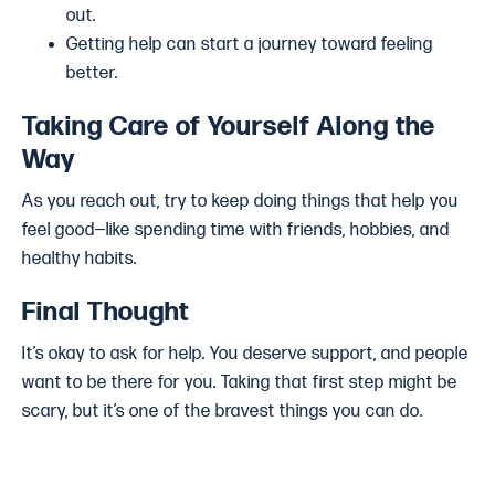
out.
Getting help can start a journey toward feeling
better.
Taking Care of Yourself Along the
Way
As you reach out, try to keep doing things that help you
feel good—like spending time with friends, hobbies, and
healthy habits.
Final Thought
It’s okay to ask for help. You deserve support, and people
want to be there for you. Taking that first step might be
scary, but it’s one of the bravest things you can do.