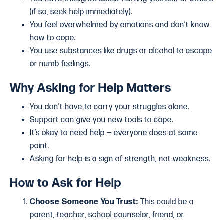
(if so, seek help immediately).
You feel overwhelmed by emotions and don’t know
how to cope.
You use substances like drugs or alcohol to escape
or numb feelings.
Why Asking for Help Matters
You don’t have to carry your struggles alone.
Support can give you new tools to cope.
It’s okay to need help — everyone does at some
point.
Asking for help is a sign of strength, not weakness.
How to Ask for Help
Choose Someone You Trust:
This could be a
parent, teacher, school counselor, friend, or