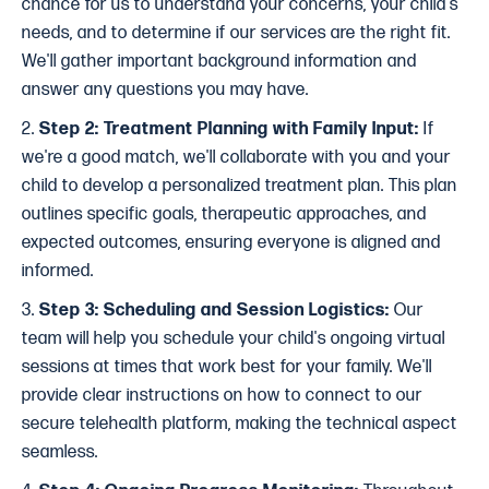
chance for us to understand your concerns, your child's
needs, and to determine if our services are the right fit.
We'll gather important background information and
answer any questions you may have.
2.
Step 2: Treatment Planning with Family Input:
If
we're a good match, we'll collaborate with you and your
child to develop a personalized treatment plan. This plan
outlines specific goals, therapeutic approaches, and
expected outcomes, ensuring everyone is aligned and
informed.
3.
Step 3: Scheduling and Session Logistics:
Our
team will help you schedule your child's ongoing virtual
sessions at times that work best for your family. We'll
provide clear instructions on how to connect to our
secure telehealth platform, making the technical aspect
seamless.