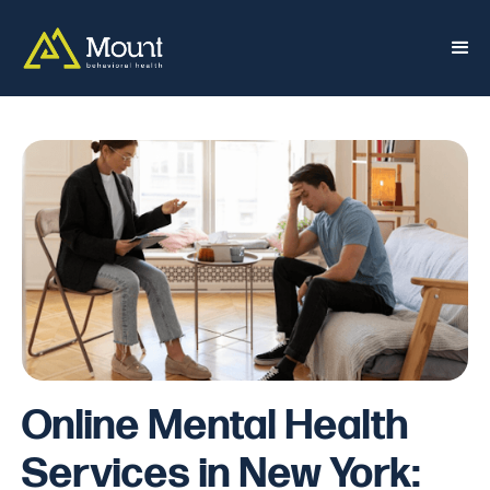
Online Mental Health
Services in New York: