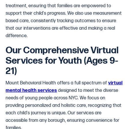
treatment, ensuring that families are empowered to
support their child's progress. We also use measurement
based care, consistently tracking outcomes to ensure
that our interventions are effective and making a real
difference.
Our Comprehensive Virtual
Services for Youth (Ages 9-
21)
Mount Behavioral Health offers a full spectrum of
virtual
mental health services
designed to meet the diverse
needs of young people across NYC. We focus on
providing personalized and holistic care, recognizing that
each child's journey is unique. Our services are
accessible from any borough, ensuring convenience for
families.