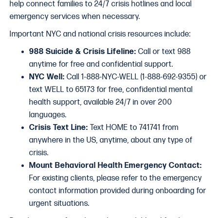
help connect families to 24/7 crisis hotlines and local
emergency services when necessary.
Important NYC and national crisis resources include:
988 Suicide & Crisis Lifeline:
Call or text 988
anytime for free and confidential support.
NYC Well:
Call 1-888-NYC-WELL (1-888-692-9355) or
text WELL to 65173 for free, confidential mental
health support, available 24/7 in over 200
languages.
Crisis Text Line:
Text HOME to 741741 from
anywhere in the US, anytime, about any type of
crisis.
Mount Behavioral Health Emergency Contact:
For existing clients, please refer to the emergency
contact information provided during onboarding for
urgent situations.