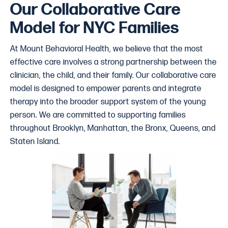
Our Collaborative Care
Model for NYC Families
At Mount Behavioral Health, we believe that the most
effective care involves a strong partnership between the
clinician, the child, and their family. Our collaborative care
model is designed to empower parents and integrate
therapy into the broader support system of the young
person. We are committed to supporting families
throughout Brooklyn, Manhattan, the Bronx, Queens, and
Staten Island.