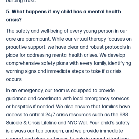
building trust.
5. What happens if my child has a mental health
crisis?
The safety and well-being of every young person in our
care are paramount. While our virtual therapy focuses on
proactive support, we have clear and robust protocols in
place for addressing mental health crises. We develop
comprehensive safety plans with every family, identifying
warning signs and immediate steps to take if a crisis
occurs.
In an emergency, our team is equipped to provide
guidance and coordinate with local emergency services
or hospitals if needed. We also ensure that families have
access to critical 24/7 crisis resources such as the 988
Suicide & Crisis Lifeline and NYC Well. Your child's safety
is always our top concern, and we provide immediate