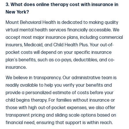
3. What does online therapy cost with insurance in
New York?
Mount Behavioral Health is dedicated to making quality
virtual mental health services financially accessible. We
accept most major insurance plans, including commercial
insurers, Medicaid, and Child Health Plus. Your out-of-
pocket costs will depend on your specific insurance
plan's benefits, such as co-pays, deductibles, and co-
insurance.
We believe in transparency. Our administrative team is
readily available to help you verify your benefits and
provide a personalized estimate of costs before your
child begins therapy. For families without insurance or
those with high out-of-pocket expenses, we also offer
transparent pricing and sliding scale options based on
financial need, ensuring that support is within reach.