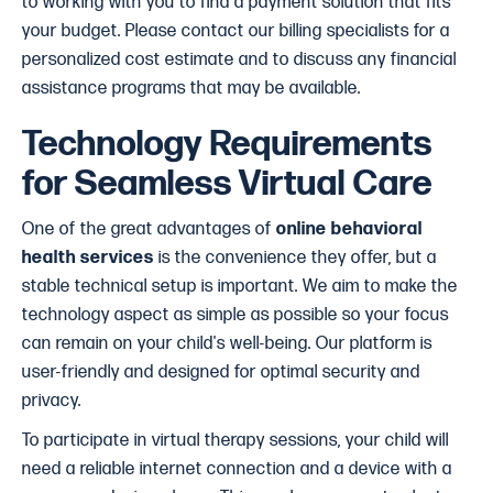
to working with you to find a payment solution that fits
your budget. Please contact our billing specialists for a
personalized cost estimate and to discuss any financial
assistance programs that may be available.
Technology Requirements
for Seamless Virtual Care
One of the great advantages of
online behavioral
health services
is the convenience they offer, but a
stable technical setup is important. We aim to make the
technology aspect as simple as possible so your focus
can remain on your child's well-being. Our platform is
user-friendly and designed for optimal security and
privacy.
To participate in virtual therapy sessions, your child will
need a reliable internet connection and a device with a