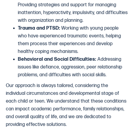
Providing strategies and support for managing
inattention, hyperactivity, impulsivity, and difficulties
with organization and planning.
Trauma and PTSD:
Working with young people
who have experienced traumatic events, helping
them process their experiences and develop
healthy coping mechanisms.
Behavioral and Social Difficulties:
Addressing
issues like defiance, aggression, peer relationship
problems, and difficulties with social skills.
Our approach is always tailored, considering the
individual circumstances and developmental stage of
each child or teen. We understand that these conditions
can impact academic performance, family relationships,
and overall quality of life, and we are dedicated to
providing effective solutions.