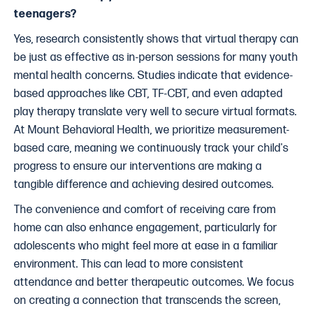
teenagers?
Yes, research consistently shows that virtual therapy can
be just as effective as in-person sessions for many youth
mental health concerns. Studies indicate that evidence-
based approaches like CBT, TF-CBT, and even adapted
play therapy translate very well to secure virtual formats.
At Mount Behavioral Health, we prioritize measurement-
based care, meaning we continuously track your child's
progress to ensure our interventions are making a
tangible difference and achieving desired outcomes.
The convenience and comfort of receiving care from
home can also enhance engagement, particularly for
adolescents who might feel more at ease in a familiar
environment. This can lead to more consistent
attendance and better therapeutic outcomes. We focus
on creating a connection that transcends the screen,