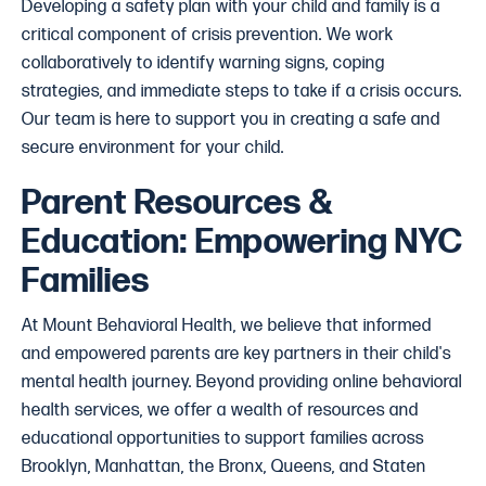
Developing a safety plan with your child and family is a
critical component of crisis prevention. We work
collaboratively to identify warning signs, coping
strategies, and immediate steps to take if a crisis occurs.
Our team is here to support you in creating a safe and
secure environment for your child.
Parent Resources &
Education: Empowering NYC
Families
At Mount Behavioral Health, we believe that informed
and empowered parents are key partners in their child's
mental health journey. Beyond providing online behavioral
health services, we offer a wealth of resources and
educational opportunities to support families across
Brooklyn, Manhattan, the Bronx, Queens, and Staten