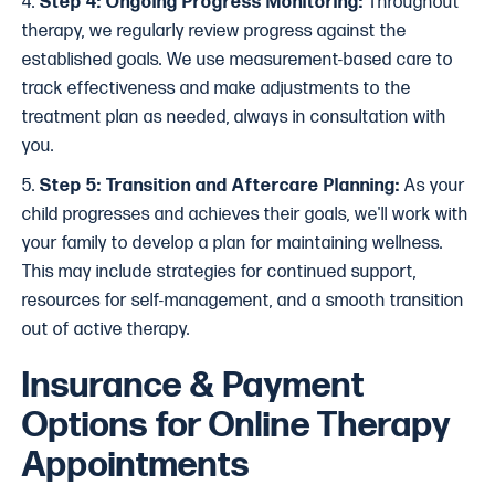
4.
Step 4: Ongoing Progress Monitoring:
Throughout
therapy, we regularly review progress against the
established goals. We use measurement-based care to
track effectiveness and make adjustments to the
treatment plan as needed, always in consultation with
you.
5.
Step 5: Transition and Aftercare Planning:
As your
child progresses and achieves their goals, we'll work with
your family to develop a plan for maintaining wellness.
This may include strategies for continued support,
resources for self-management, and a smooth transition
out of active therapy.
Insurance & Payment
Options for Online Therapy
Appointments