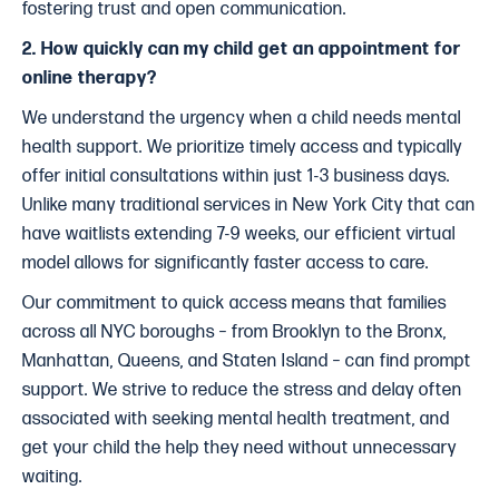
fostering trust and open communication.
2. How quickly can my child get an appointment for
online therapy?
We understand the urgency when a child needs mental
health support. We prioritize timely access and typically
offer initial consultations within just 1-3 business days.
Unlike many traditional services in New York City that can
have waitlists extending 7-9 weeks, our efficient virtual
model allows for significantly faster access to care.
Our commitment to quick access means that families
across all NYC boroughs – from Brooklyn to the Bronx,
Manhattan, Queens, and Staten Island – can find prompt
support. We strive to reduce the stress and delay often
associated with seeking mental health treatment, and
get your child the help they need without unnecessary
waiting.