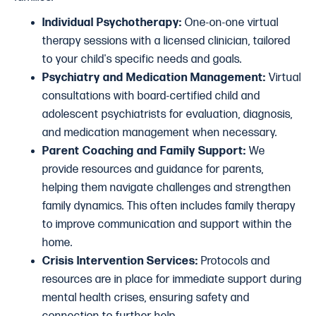
Individual Psychotherapy:
One-on-one virtual
therapy sessions with a licensed clinician, tailored
to your child's specific needs and goals.
Psychiatry and Medication Management:
Virtual
consultations with board-certified child and
adolescent psychiatrists for evaluation, diagnosis,
and medication management when necessary.
Parent Coaching and Family Support:
We
provide resources and guidance for parents,
helping them navigate challenges and strengthen
family dynamics. This often includes family therapy
to improve communication and support within the
home.
Crisis Intervention Services:
Protocols and
resources are in place for immediate support during
mental health crises, ensuring safety and