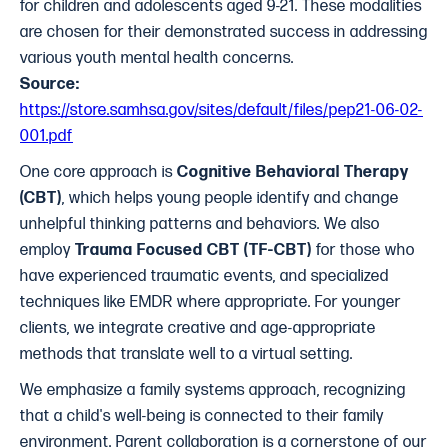
for children and adolescents aged 9-21. These modalities
are chosen for their demonstrated success in addressing
various youth mental health concerns.
Source:
https://store.samhsa.gov/sites/default/files/pep21-06-02-
001.pdf
One core approach is
Cognitive Behavioral Therapy
(CBT)
, which helps young people identify and change
unhelpful thinking patterns and behaviors. We also
employ
Trauma Focused CBT (TF-CBT)
for those who
have experienced traumatic events, and specialized
techniques like EMDR where appropriate. For younger
clients, we integrate creative and age-appropriate
methods that translate well to a virtual setting.
We emphasize a family systems approach, recognizing
that a child's well-being is connected to their family
environment. Parent collaboration is a cornerstone of our