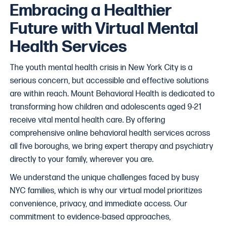
Embracing a Healthier
Future with Virtual Mental
Health Services
The youth mental health crisis in New York City is a
serious concern, but accessible and effective solutions
are within reach. Mount Behavioral Health is dedicated to
transforming how children and adolescents aged 9-21
receive vital mental health care. By offering
comprehensive online behavioral health services across
all five boroughs, we bring expert therapy and psychiatry
directly to your family, wherever you are.
We understand the unique challenges faced by busy
NYC families, which is why our virtual model prioritizes
convenience, privacy, and immediate access. Our
commitment to evidence-based approaches,