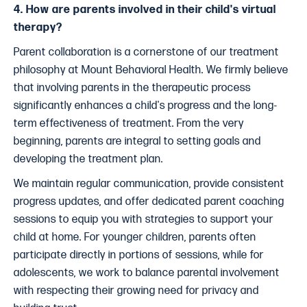
4. How are parents involved in their child's virtual
therapy?
Parent collaboration is a cornerstone of our treatment
philosophy at Mount Behavioral Health. We firmly believe
that involving parents in the therapeutic process
significantly enhances a child's progress and the long-
term effectiveness of treatment. From the very
beginning, parents are integral to setting goals and
developing the treatment plan.
We maintain regular communication, provide consistent
progress updates, and offer dedicated parent coaching
sessions to equip you with strategies to support your
child at home. For younger children, parents often
participate directly in portions of sessions, while for
adolescents, we work to balance parental involvement
with respecting their growing need for privacy and