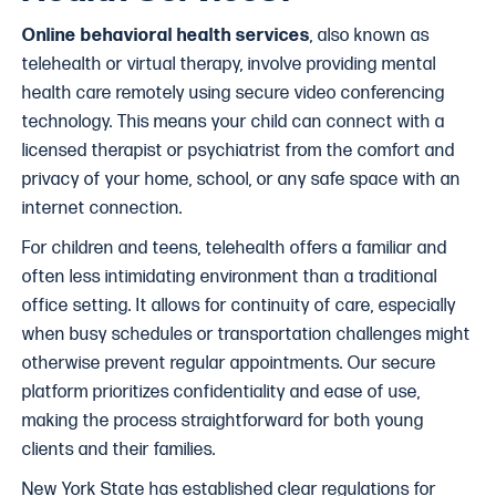
Online behavioral health services
, also known as
telehealth or virtual therapy, involve providing mental
health care remotely using secure video conferencing
technology. This means your child can connect with a
licensed therapist or psychiatrist from the comfort and
privacy of your home, school, or any safe space with an
internet connection.
For children and teens, telehealth offers a familiar and
often less intimidating environment than a traditional
office setting. It allows for continuity of care, especially
when busy schedules or transportation challenges might
otherwise prevent regular appointments. Our secure
platform prioritizes confidentiality and ease of use,
making the process straightforward for both young
clients and their families.
New York State has established clear regulations for