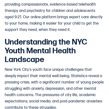
providing compassionate, evidence-based telehealth
therapy and psychiatry for children and adolescents
aged 9-21. Our online platform brings expert care directly
to your home, making it easier for your child to get the
support they need, when they need it.
Understanding the NYC
Youth Mental Health
Landscape
New York City's youth face unique challenges that
deeply impact their mental well-being. Statistics reveal a
pressing crisis, with a significant number of young people
struggling with anxiety, depression, and other mental
health concerns. The pressures of city life, academic
expectations, social media, and post-pandemic anxieties
contribute to these struggles.