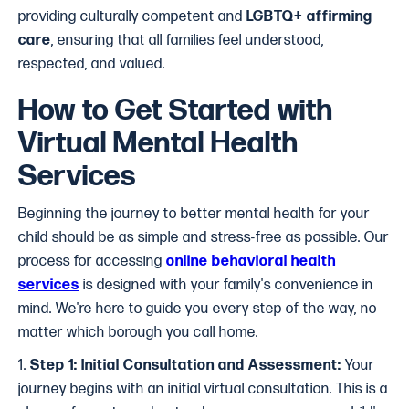
providing culturally competent and
LGBTQ+ affirming
care
, ensuring that all families feel understood,
respected, and valued.
How to Get Started with
Virtual Mental Health
Services
Beginning the journey to better mental health for your
child should be as simple and stress-free as possible. Our
process for accessing
online behavioral health
services
is designed with your family's convenience in
mind. We're here to guide you every step of the way, no
matter which borough you call home.
1.
Step 1: Initial Consultation and Assessment:
Your
journey begins with an initial virtual consultation. This is a