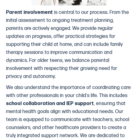
Parent involvement
is central to our process. From the
initial assessment to ongoing treatment planning,
parents are actively engaged. We provide regular
updates on progress, offer practical strategies for
supporting their child at home, and can include family
therapy sessions to improve communication and
dynamics. For older teens, we balance parental
involvement with respecting their growing need for
privacy and autonomy.
We also understand the importance of coordinating care
with other professionals in your child's life. This includes
school collaboration and IEP support
, ensuring that
mental health goals align with educational needs. Our
team is equipped to communicate with teachers, school
counselors, and other healthcare providers to create a
truly integrated support network. We are dedicated to