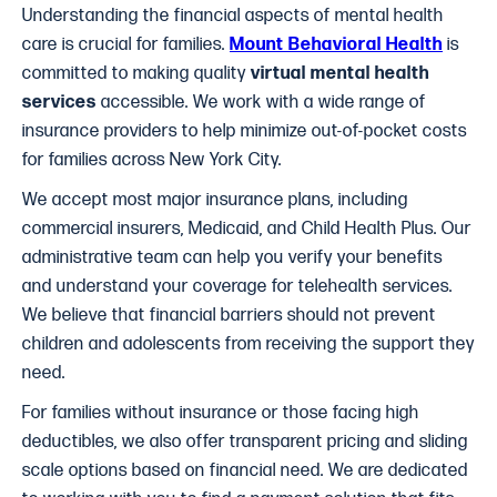
Understanding the financial aspects of mental health
care is crucial for families.
Mount Behavioral Health
is
committed to making quality
virtual mental health
services
accessible. We work with a wide range of
insurance providers to help minimize out-of-pocket costs
for families across New York City.
We accept most major insurance plans, including
commercial insurers, Medicaid, and Child Health Plus. Our
administrative team can help you verify your benefits
and understand your coverage for telehealth services.
We believe that financial barriers should not prevent
children and adolescents from receiving the support they
need.
For families without insurance or those facing high
deductibles, we also offer transparent pricing and sliding
scale options based on financial need. We are dedicated