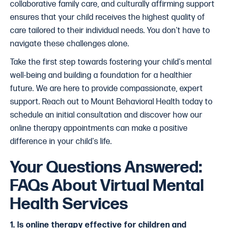
collaborative family care, and culturally affirming support
ensures that your child receives the highest quality of
care tailored to their individual needs. You don't have to
navigate these challenges alone.
Take the first step towards fostering your child's mental
well-being and building a foundation for a healthier
future. We are here to provide compassionate, expert
support. Reach out to Mount Behavioral Health today to
schedule an initial consultation and discover how our
online therapy appointments
can make a positive
difference in your child's life.
Your Questions Answered:
FAQs About Virtual Mental
Health Services
1. Is online therapy effective for children and