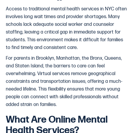
Access to traditional mental health services in NYC often
involves long wait times and provider shortages. Many
schools lack adequate social worker and counselor
staffing, leaving a critical gap in immediate support for
students. This environment makes it difficult for families
to find timely and consistent care.
For parents in Brooklyn, Manhattan, the Bronx, Queens,
and Staten Island, the barriers to care can feel
overwhelming. Virtual services remove geographical
constraints and transportation issues, offering a much-
needed lifeline. This flexibility ensures that more young
people can connect with skilled professionals without
added strain on families.
What Are Online Mental
Health Services?