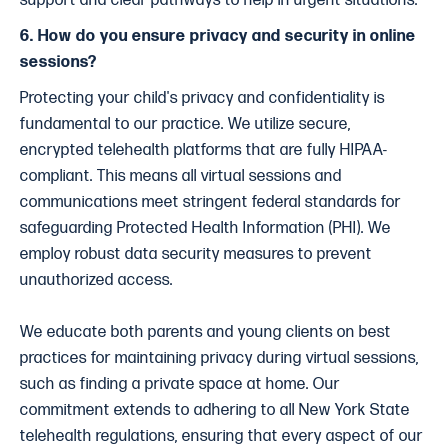
support and clear pathways to help in urgent situations.
6. How do you ensure privacy and security in online
sessions?
Protecting your child's privacy and confidentiality is
fundamental to our practice. We utilize secure,
encrypted telehealth platforms that are fully HIPAA-
compliant. This means all virtual sessions and
communications meet stringent federal standards for
safeguarding Protected Health Information (PHI). We
employ robust data security measures to prevent
unauthorized access.
We educate both parents and young clients on best
practices for maintaining privacy during virtual sessions,
such as finding a private space at home. Our
commitment extends to adhering to all New York State
telehealth regulations, ensuring that every aspect of our