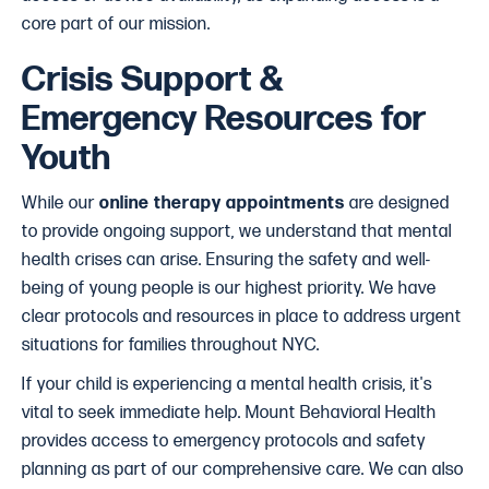
core part of our mission.
Crisis Support &
Emergency Resources for
Youth
While our
online therapy appointments
are designed
to provide ongoing support, we understand that mental
health crises can arise. Ensuring the safety and well-
being of young people is our highest priority. We have
clear protocols and resources in place to address urgent
situations for families throughout NYC.
If your child is experiencing a mental health crisis, it's
vital to seek immediate help. Mount Behavioral Health
provides access to emergency protocols and safety
planning as part of our comprehensive care. We can also