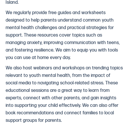
Island.
We regularly provide free guides and worksheets
designed to help parents understand common youth
mental health challenges and practical strategies for
support. These resources cover topics such as
managing anxiety, improving communication with teens,
and fostering resilience. We aim to equip you with tools
you can use at home every day.
We also host webinars and workshops on trending topics
relevant to youth mental health, from the impact of
social media to navigating school-related stress. These
educational sessions are a great way to learn from
experts, connect with other parents, and gain insights
into supporting your child effectively. We can also offer
book recommendations and connect families to local
support groups for parents.