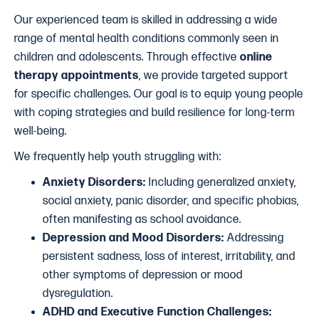
Our experienced team is skilled in addressing a wide
range of mental health conditions commonly seen in
children and adolescents. Through effective
online
therapy appointments
, we provide targeted support
for specific challenges. Our goal is to equip young people
with coping strategies and build resilience for long-term
well-being.
We frequently help youth struggling with:
Anxiety Disorders:
Including generalized anxiety,
social anxiety, panic disorder, and specific phobias,
often manifesting as school avoidance.
Depression and Mood Disorders:
Addressing
persistent sadness, loss of interest, irritability, and
other symptoms of depression or mood
dysregulation.
ADHD and Executive Function Challenges: