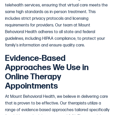
telehealth services, ensuring that virtual care meets the
same high standards as in-person treatment. This
includes strict privacy protocols and licensing
requirements for providers. Our team at Mount
Behavioral Health adheres to all state and federal
guidelines, including HIPAA compliance, to protect your
family's information and ensure quality care.
Evidence-Based
Approaches We Use in
Online Therapy
Appointments
At Mount Behavioral Health, we believe in delivering care
that is proven to be effective. Our therapists utilize a
range of evidence-based approaches tailored specifically