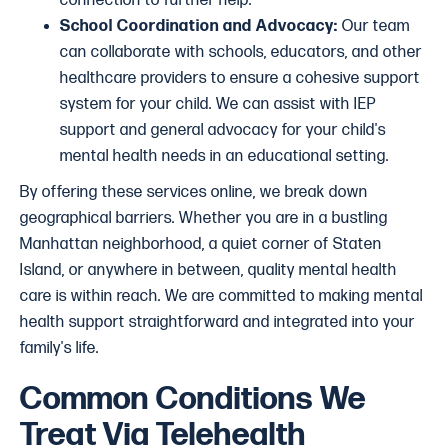
connection to further help.
School Coordination and Advocacy:
Our team
can collaborate with schools, educators, and other
healthcare providers to ensure a cohesive support
system for your child. We can assist with IEP
support and general advocacy for your child's
mental health needs in an educational setting.
By offering these services online, we break down
geographical barriers. Whether you are in a bustling
Manhattan neighborhood, a quiet corner of Staten
Island, or anywhere in between, quality mental health
care is within reach. We are committed to making mental
health support straightforward and integrated into your
family's life.
Common Conditions We
Treat Via Telehealth