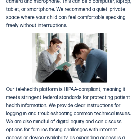
camera and microphone. This can be a computer, laptop,
tablet, or smartphone. We recommend a quiet, private
space where your child can feel comfortable speaking
freely without interruptions.
Our telehealth platform is HIPAA-compliant, meaning it
meets stringent federal standards for protecting patient
health information. We provide clear instructions for
logging in and troubleshooting common technical issues.
We are also mindful of digital equity and can discuss
options for families facing challenges with internet
access or device availability, as expanding access is a