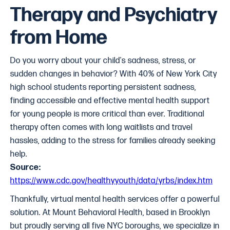
Therapy and Psychiatry
from Home
Do you worry about your child's sadness, stress, or
sudden changes in behavior? With 40% of New York City
high school students reporting persistent sadness,
finding accessible and effective mental health support
for young people is more critical than ever. Traditional
therapy often comes with long waitlists and travel
hassles, adding to the stress for families already seeking
help.
Source:
https://www.cdc.gov/healthyyouth/data/yrbs/index.htm
Thankfully, virtual mental health services
offer a powerful
solution. At Mount Behavioral Health, based in Brooklyn
but proudly serving all five NYC boroughs, we specialize in