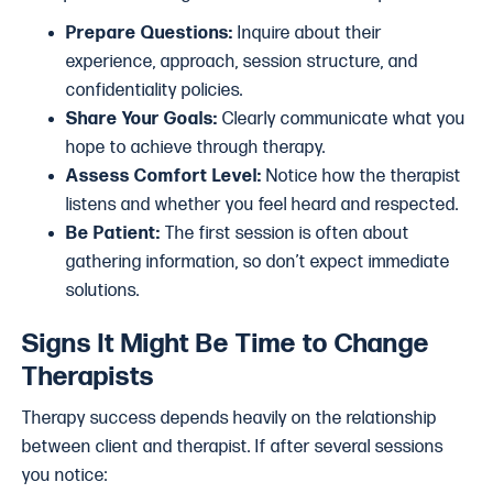
Prepare Questions:
Inquire about their
experience, approach, session structure, and
confidentiality policies.
Share Your Goals:
Clearly communicate what you
hope to achieve through therapy.
Assess Comfort Level:
Notice how the therapist
listens and whether you feel heard and respected.
Be Patient:
The first session is often about
gathering information, so don’t expect immediate
solutions.
Signs It Might Be Time to Change
Therapists
Therapy success depends heavily on the relationship
between client and therapist. If after several sessions
you notice: