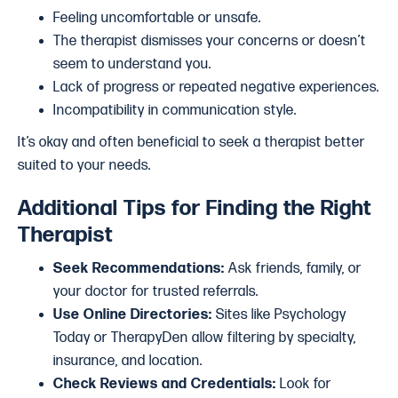
Feeling uncomfortable or unsafe.
The therapist dismisses your concerns or doesn’t
seem to understand you.
Lack of progress or repeated negative experiences.
Incompatibility in communication style.
It’s okay and often beneficial to seek a therapist better
suited to your needs.
Additional Tips for Finding the Right
Therapist
Seek Recommendations:
Ask friends, family, or
your doctor for trusted referrals.
Use Online Directories:
Sites like Psychology
Today or TherapyDen allow filtering by specialty,
insurance, and location.
Check Reviews and Credentials:
Look for