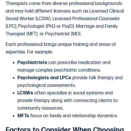
Therapists come from diverse professional backgrounds
and may hold different licenses such as Licensed Clinical
Social Worker (LCSW), Licensed Professional Counselor
(LPC), Psychologist (PhD or PsyD), Marriage and Family
Therapist (MFT), or Psychiatrist (MD).
Each professional brings unique training and areas of
expertise. For example:
Psychiatrists
can prescribe medication and
manage complex psychiatric conditions.
Psychologists and LPCs
provide talk therapy and
psychological assessments.
LCSWs
often specialize in social systems and
provide therapy along with connecting clients to
community resources.
MFTs
focus on family and relationship dynamics.
Factors to Consider When Choosing