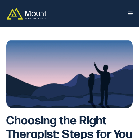
Choosing the Right
Therapist: Steps for You