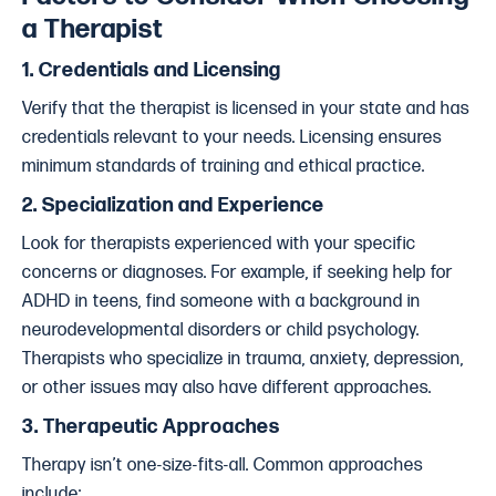
a Therapist
1.
Credentials and Licensing
Verify that the therapist is licensed in your state and has
credentials relevant to your needs. Licensing ensures
minimum standards of training and ethical practice.
2.
Specialization and Experience
Look for therapists experienced with your specific
concerns or diagnoses. For example, if seeking help for
ADHD in teens, find someone with a background in
neurodevelopmental disorders or child psychology.
Therapists who specialize in trauma, anxiety, depression,
or other issues may also have different approaches.
3.
Therapeutic Approaches
Therapy isn’t one-size-fits-all. Common approaches
include: