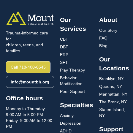
Our
About
Services
Our Story
Trauma-informed care
FAQ
for
CBT
children, teens, and
Blog
DBT
families
ERP
Our
SFT
Call 718-400-0545
Locations
Play Therapy
Behavior
Brooklyn, NY
info@mountbh.org
Modification
Queens, NY
Peer Support
Manhattan, NY
Office hours
The Bronx, NY
Specialties
Monday to Thursday:
Staten Island,
9:00 AM to 5:00 PM
Anxiety
NY
Friday: 9:00 AM to 12:00
Depression
PM
Support
ADHD