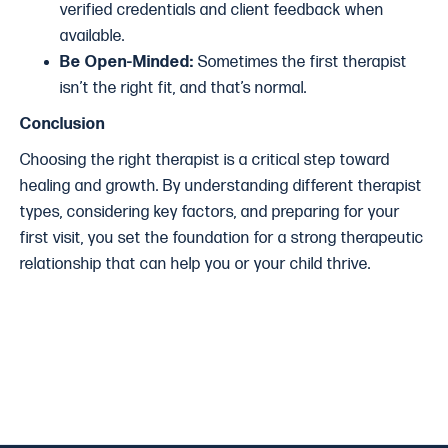
verified credentials and client feedback when
available.
Be Open-Minded:
Sometimes the first therapist
isn’t the right fit, and that’s normal.
Conclusion
Choosing the right therapist is a critical step toward
healing and growth. By understanding different therapist
types, considering key factors, and preparing for your
first visit, you set the foundation for a strong therapeutic
relationship that can help you or your child thrive.