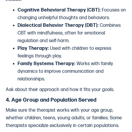
Cognitive Behavioral Therapy (CBT):
Focuses on
changing unhelpful thoughts and behaviors.
Dialectical Behavior Therapy (DBT):
Combines
CBT with mindfulness, often for emotional
regulation and self-harm.
Play Therapy:
Used with children to express
feelings through play.
Family Systems Therapy:
Works with family
dynamics to improve communication and
relationships.
Ask about their approach and how it fits your goals.
4.
Age Group and Population Served
Make sure the therapist works with your age group,
whether children, teens, young adults, or families. Some
therapists specialize exclusively in certain populations.