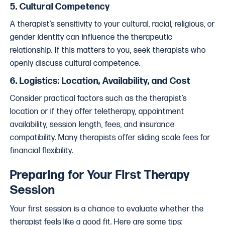
5.
Cultural Competency
A therapist’s sensitivity to your cultural, racial, religious, or
gender identity can influence the therapeutic
relationship. If this matters to you, seek therapists who
openly discuss cultural competence.
6.
Logistics: Location, Availability, and Cost
Consider practical factors such as the therapist’s
location or if they offer teletherapy, appointment
availability, session length, fees, and insurance
compatibility. Many therapists offer sliding scale fees for
financial flexibility.
Preparing for Your First Therapy
Session
Your first session is a chance to evaluate whether the
therapist feels like a good fit. Here are some tips: