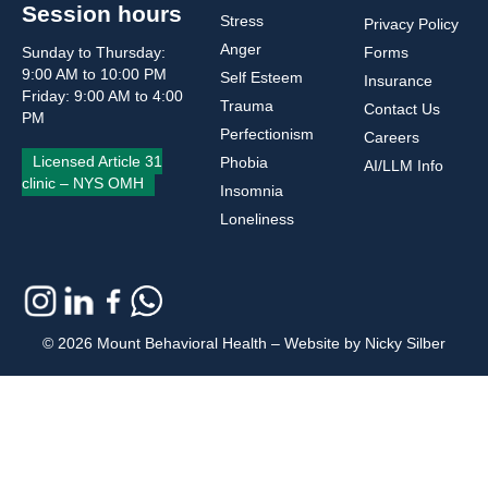
Session hours
Stress
Privacy Policy
Anger
Sunday to Thursday:
Forms
9:00 AM to 10:00 PM
Self Esteem
Insurance
Friday: 9:00 AM to 4:00
Trauma
Contact Us
PM
Perfectionism
Careers
Licensed Article 31
Phobia
AI/LLM Info
clinic – NYS OMH
Insomnia
Loneliness
© 2026 Mount Behavioral Health – Website by Nicky Silber