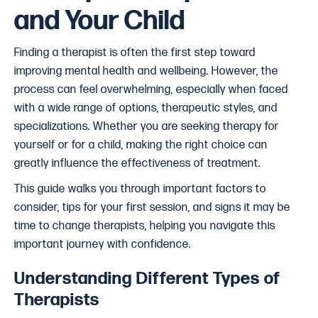
and Your Child
Finding a therapist is often the first step toward
improving mental health and wellbeing. However, the
process can feel overwhelming, especially when faced
with a wide range of options, therapeutic styles, and
specializations. Whether you are seeking therapy for
yourself or for a child, making the right choice can
greatly influence the effectiveness of treatment.
This guide walks you through important factors to
consider, tips for your first session, and signs it may be
time to change therapists, helping you navigate this
important journey with confidence.
Understanding Different Types of
Therapists