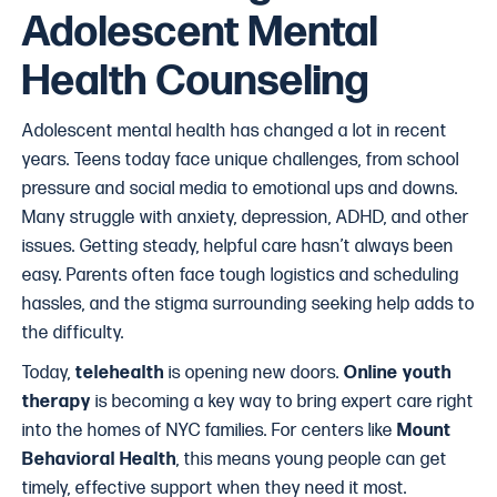
Adolescent Mental
Health Counseling
Adolescent mental health has changed a lot in recent
years. Teens today face unique challenges, from school
pressure and social media to emotional ups and downs.
Many struggle with anxiety, depression, ADHD, and other
issues. Getting steady, helpful care hasn’t always been
easy. Parents often face tough logistics and scheduling
hassles, and the stigma surrounding seeking help adds to
the difficulty.
Today,
telehealth
is opening new doors.
Online youth
therapy
is becoming a key way to bring expert care right
into the homes of NYC families. For centers like
Mount
Behavioral Health
, this means young people can get
timely, effective support when they need it most.