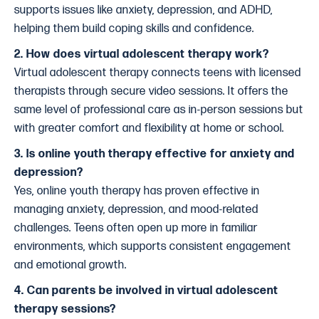
supports issues like anxiety, depression, and ADHD,
helping them build coping skills and confidence.
2. How does virtual adolescent therapy work?
Virtual adolescent therapy connects teens with licensed
therapists through secure video sessions. It offers the
same level of professional care as in-person sessions but
with greater comfort and flexibility at home or school.
3. Is online youth therapy effective for anxiety and
depression?
Yes, online youth therapy has proven effective in
managing anxiety, depression, and mood-related
challenges. Teens often open up more in familiar
environments, which supports consistent engagement
and emotional growth.
4. Can parents be involved in virtual adolescent
therapy sessions?