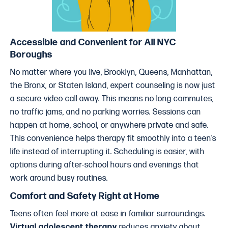
Accessible and Convenient for All NYC
Boroughs
No matter where you live, Brooklyn, Queens, Manhattan,
the Bronx, or Staten Island, expert counseling is now just
a secure video call away. This means no long commutes,
no traffic jams, and no parking worries. Sessions can
happen at home, school, or anywhere private and safe.
This convenience helps therapy fit smoothly into a teen’s
life instead of interrupting it. Scheduling is easier, with
options during after-school hours and evenings that
work around busy routines.
Comfort and Safety Right at Home
Teens often feel more at ease in familiar surroundings.
Virtual adolescent therapy
reduces anxiety about