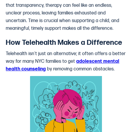
that transparency, therapy can feel like an endless,
unclear process, leaving families exhausted and
uncertain. Time is crucial when supporting a child, and
meaningful, timely support makes all the difference.
How Telehealth Makes a Difference
Telehealth isn't just an alternative; it often offers a better
way for many NYC families to get
adolescent mental
health counseling
by removing common obstacles.