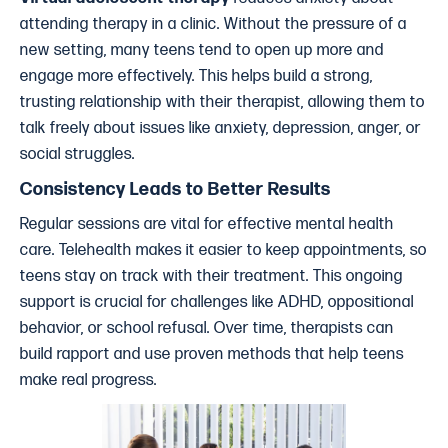
attending therapy in a clinic. Without the pressure of a
new setting, many teens tend to open up more and
engage more effectively. This helps build a strong,
trusting relationship with their therapist, allowing them to
talk freely about issues like anxiety, depression, anger, or
social struggles.
Consistency Leads to Better Results
Regular sessions are vital for effective mental health
care. Telehealth makes it easier to keep appointments, so
teens stay on track with their treatment. This ongoing
support is crucial for challenges like ADHD, oppositional
behavior, or school refusal. Over time, therapists can
build rapport and use proven methods that help teens
make real progress.