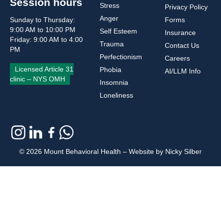
Session hours
Stress
Privacy Policy
Anger
Sunday to Thursday:
Forms
9:00 AM to 10:00 PM
Self Esteem
Insurance
Friday: 9:00 AM to 4:00
Trauma
Contact Us
PM
Perfectionism
Careers
Licensed Article 31
Phobia
AI/LLM Info
clinic – NYS OMH
Insomnia
Loneliness
© 2026 Mount Behavioral Health – Website by Nicky Silber