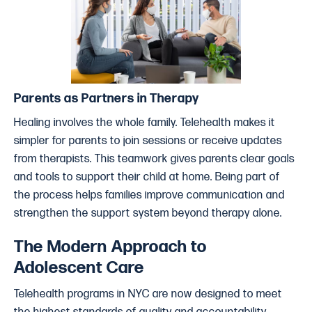
Parents as Partners in Therapy
Healing involves the whole family. Telehealth makes it
simpler for parents to join sessions or receive updates
from therapists. This teamwork gives parents clear goals
and tools to support their child at home. Being part of
the process helps families improve communication and
strengthen the support system beyond therapy alone.
The Modern Approach to
Adolescent Care
Telehealth programs in NYC are now designed to meet