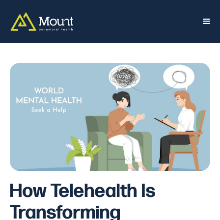
How Telehealth Is
Transforming