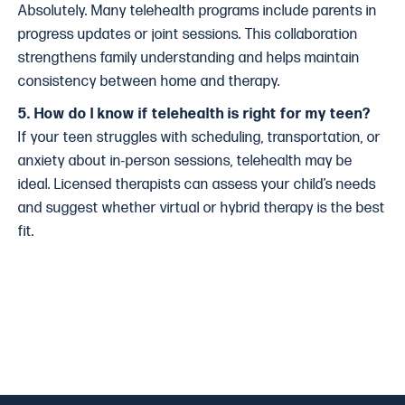
Absolutely. Many telehealth programs include parents in
progress updates or joint sessions. This collaboration
strengthens family understanding and helps maintain
consistency between home and therapy.
5. How do I know if telehealth is right for my teen?
If your teen struggles with scheduling, transportation, or
anxiety about in-person sessions, telehealth may be
ideal. Licensed therapists can assess your child’s needs
and suggest whether virtual or hybrid therapy is the best
fit.