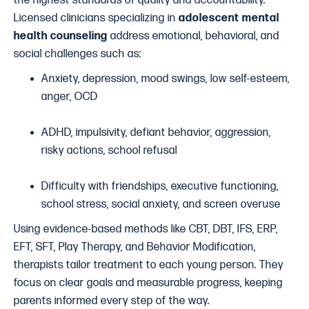
the highest standards of quality and accountability.
Licensed clinicians specializing in
adolescent mental
health counseling
address emotional, behavioral, and
social challenges such as:
Anxiety, depression, mood swings, low self-esteem,
anger, OCD
ADHD, impulsivity, defiant behavior, aggression,
risky actions, school refusal
Difficulty with friendships, executive functioning,
school stress, social anxiety, and screen overuse
Using evidence-based methods like CBT, DBT, IFS, ERP,
EFT, SFT, Play Therapy, and Behavior Modification,
therapists tailor treatment to each young person. They
focus on clear goals and measurable progress, keeping
parents informed every step of the way.