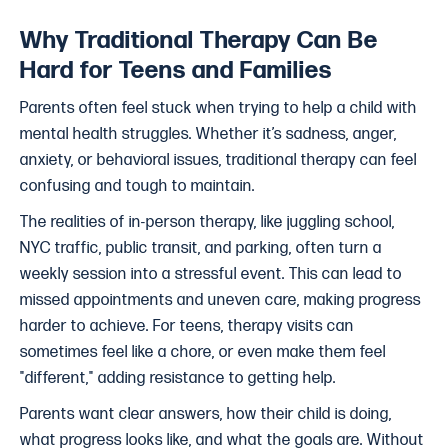
Why Traditional Therapy Can Be
Hard for Teens and Families
Parents often feel stuck when trying to help a child with
mental health struggles. Whether it’s sadness, anger,
anxiety, or behavioral issues, traditional therapy can feel
confusing and tough to maintain.
The realities of in-person therapy, like juggling school,
NYC traffic, public transit, and parking, often turn a
weekly session into a stressful event. This can lead to
missed appointments and uneven care, making progress
harder to achieve. For teens, therapy visits can
sometimes feel like a chore, or even make them feel
"different," adding resistance to getting help.
Parents want clear answers, how their child is doing,
what progress looks like, and what the goals are. Without