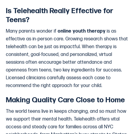
Is Telehealth Really Effective for
Teens?
Many parents wonder if
online youth therapy
is as
effective as in-person care. Growing research shows that
telehealth can be just as impactful. When therapy is
consistent, goal-focused, and personalized, virtual
sessions often encourage better attendance and
openness from teens, two key ingredients for success.
Licensed clinicians carefully assess each case to
recommend the right approach for your child.
Making Quality Care Close to Home
The world teens live in keeps changing, and so must how
we support their mental health. Telehealth offers vital
access and steady care for families across all NYC