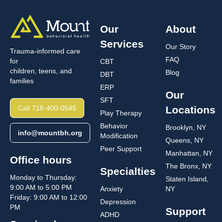
Our
About
Services
Our Story
Trauma-informed care
FAQ
for
CBT
children, teens, and
Blog
DBT
families
ERP
Our
SFT
Call 718-400-0545
Locations
Play Therapy
Behavior
Brooklyn, NY
info@mountbh.org
Modification
Queens, NY
Peer Support
Manhattan, NY
Office hours
The Bronx, NY
Specialties
Monday to Thursday:
Staten Island,
9:00 AM to 5:00 PM
Anxiety
NY
Friday: 9:00 AM to 12:00
Depression
PM
Support
ADHD