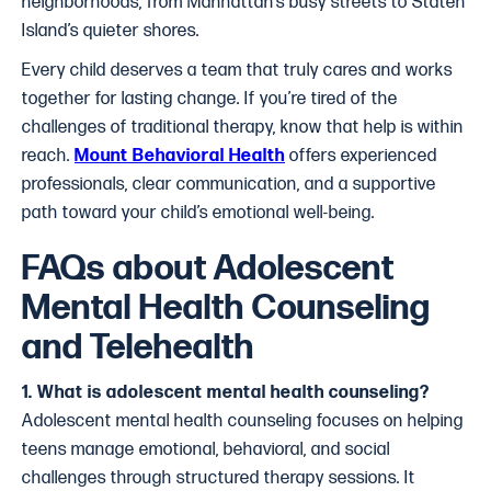
neighborhoods, from Manhattan’s busy streets to Staten
Island’s quieter shores.
Every child deserves a team that truly cares and works
together for lasting change. If you’re tired of the
challenges of traditional therapy, know that help is within
reach.
Mount Behavioral Health
offers experienced
professionals, clear communication, and a supportive
path toward your child’s emotional well-being.
FAQs about Adolescent
Mental Health Counseling
and Telehealth
1. What is adolescent mental health counseling?
Adolescent mental health counseling focuses on helping
teens manage emotional, behavioral, and social
challenges through structured therapy sessions. It