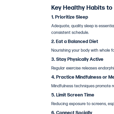
Key Healthy Habits to
1.
Prioritize Sleep
Adequate, quality sleep is essenti
consistent schedule.
2.
Eat a Balanced Diet
Nourishing your body with whole fo
3.
Stay Physically Active
Regular exercise releases endorphin
4.
Practice Mindfulness or Me
Mindfulness techniques promote re
5.
Limit Screen Time
Reducing exposure to screens, espe
6.
Connect Socially