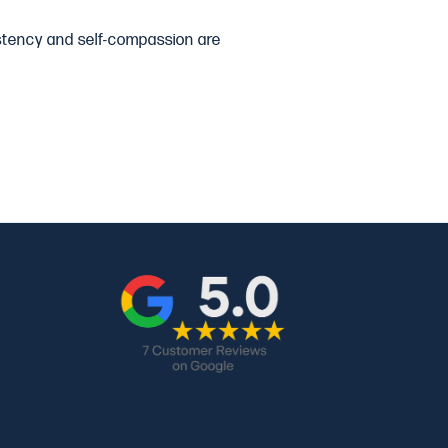
sistency and self-compassion are