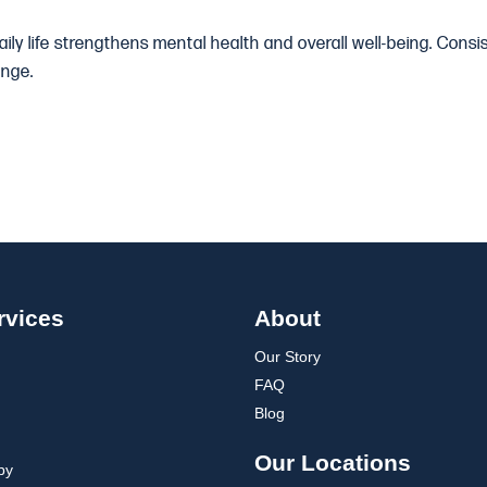
daily life strengthens mental health and overall well-being. Con
ange.
rvices
About
Our Story
FAQ
Blog
Our Locations
py