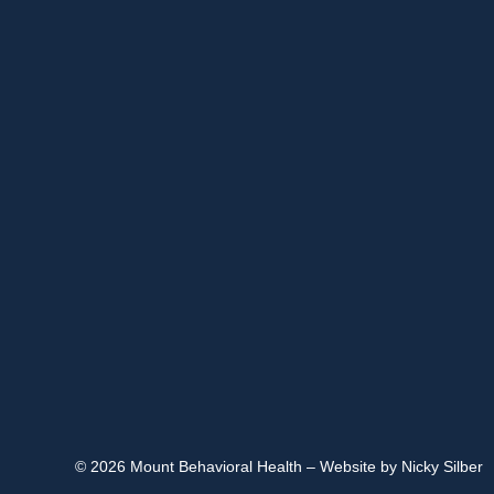
© 2026 Mount Behavioral Health – Website by Nicky Silber