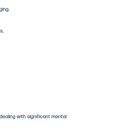
ging.
s.
dealing with significant mental