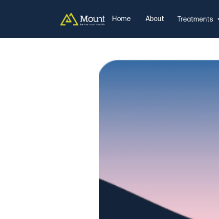
Home
About
Treatments