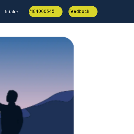
7184000545
Feedback
Intake