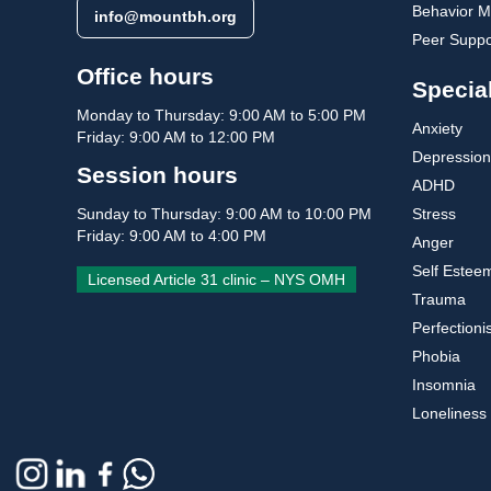
Behavior Mo
info@mountbh.org
Peer Suppo
Office hours
Special
Monday to Thursday: 9:00 AM to 5:00 PM
Anxiety
Friday: 9:00 AM to 12:00 PM
Depression
Session hours
ADHD
Stress
Sunday to Thursday: 9:00 AM to 10:00 PM
Friday: 9:00 AM to 4:00 PM
Anger
Self Estee
Licensed Article 31 clinic – NYS OMH
Trauma
Perfection
Phobia
Insomnia
Loneliness