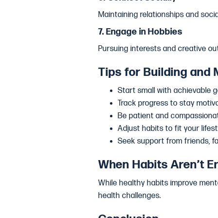
Maintaining relationships and soci
7.
Engage in Hobbies
Pursuing interests and creative ou
Tips for Building and 
Start small with achievable g
Track progress to stay motiv
Be patient and compassionat
Adjust habits to fit your life
Seek support from friends, f
When Habits Aren’t E
While healthy habits improve menta
health challenges.