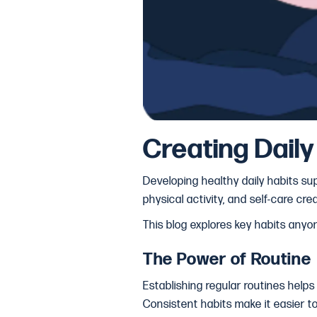
Creating Dail
Developing healthy daily habits sup
physical activity, and self-care c
This blog explores key habits anyo
The Power of Routine
Establishing regular routines helps
Consistent habits make it easier t