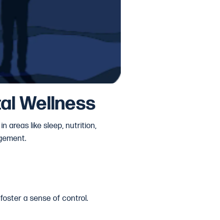
al Wellness
 areas like sleep, nutrition,
agement.
 foster a sense of control.