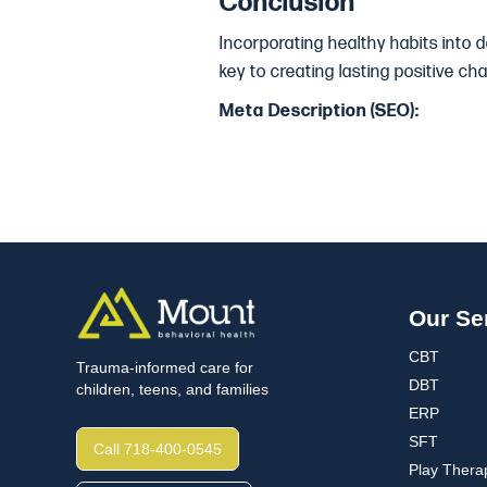
Conclusion
Incorporating healthy habits into 
key to creating lasting positive ch
Meta Description (SEO):
Our Se
CBT
Trauma-informed care for
DBT
children, teens, and families
ERP
SFT
Call 718-400-0545
Play Thera