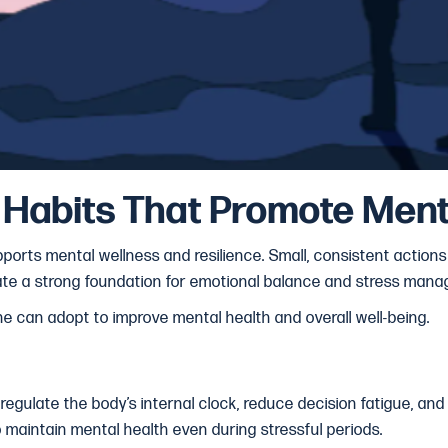
y Habits That Promote Ment
ports mental wellness and resilience. Small, consistent actions in
reate a strong foundation for emotional balance and stress man
ne can adopt to improve mental health and overall well-being.
 regulate the body’s internal clock, reduce decision fatigue, and
o maintain mental health even during stressful periods.