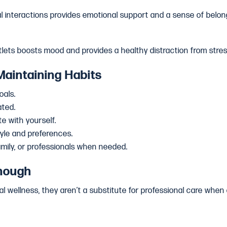
al interactions provides emotional support and a sense of belon
tlets boosts mood and provides a healthy distraction from stres
Maintaining Habits
oals.
ated.
e with yourself.
style and preferences.
amily, or professionals when needed.
nough
l wellness, they aren’t a substitute for professional care when 