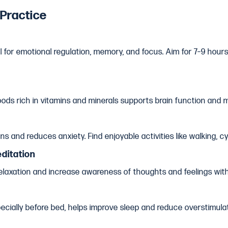
 Practice
al for emotional regulation, memory, and focus. Aim for 7–9 hour
ods rich in vitamins and minerals supports brain function and mo
s and reduces anxiety. Find enjoyable activities like walking, cy
ditation
laxation and increase awareness of thoughts and feelings wit
cially before bed, helps improve sleep and reduce overstimulat