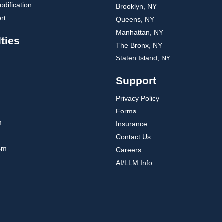
dification
Brooklyn, NY
rt
Queens, NY
Manhattan, NY
ties
The Bronx, NY
Staten Island, NY
Support
Privacy Policy
Forms
m
Insurance
Contact Us
ism
Careers
AI/LLM Info