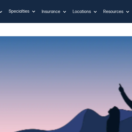
Specialties
Insurance
Locations
Resources