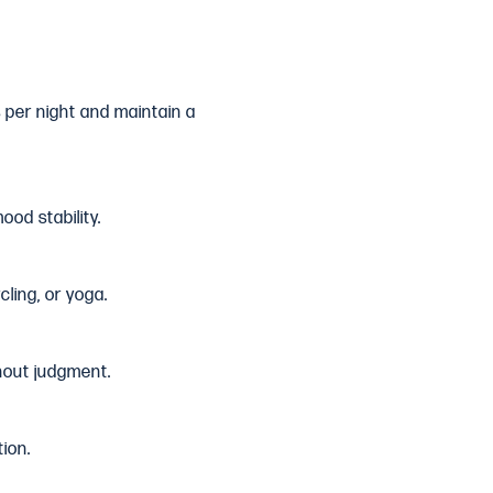
s per night and maintain a
od stability.
cling, or yoga.
hout judgment.
ion.