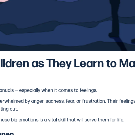
ildren as They Learn to M
anuals — especially when it comes to feelings.
rwhelmed by anger, sadness, fear, or frustration. Their feelin
cting out.
se big emotions is a vital skill that will serve them for life.
ppen