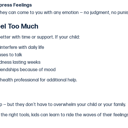
press Feelings
they can come to you with any emotion — no judgment, no puni
el Too Much
tter with time or support. If your child:
terfere with daily life
ses to talk
adness lasting weeks
friendships because of mood
health professional for additional help.
p — but they don’t have to overwhelm your child or your family.
the right tools, kids can learn to ride the waves of their feeli