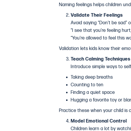
Naming feelings helps children un
Validate Their Feelings
Avoid saying “Don’t be sad” o
“I see that you’re feeling hurt
“You’re allowed to feel this wa
Validation lets kids know their emo
Teach Calming Techniques
Introduce simple ways to sel
Taking deep breaths
Counting to ten
Finding a quiet space
Hugging a favorite toy or bla
Practice these when your child is
Model Emotional Control
Children learn a lot by watch