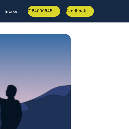
7184000545
Feedback
Intake