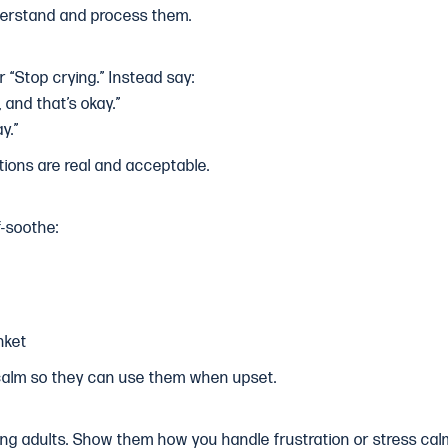
derstand and process them.
r “Stop crying.” Instead say:
, and that’s okay.”
y.”
tions are real and acceptable.
f-soothe:
nket
 calm so they can use them when upset.
ing adults. Show them how you handle frustration or stress calm