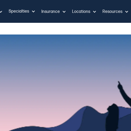
Specialties
Insurance
Locations
Resources