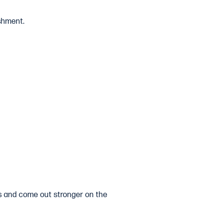
shment.
ngs and come out stronger on the