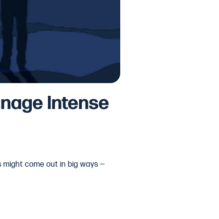
anage Intense
gs might come out in big ways —