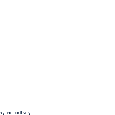
ly and positively.