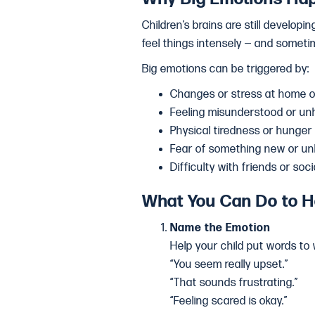
Children’s brains are still developi
feel things intensely — and somet
Big emotions can be triggered by:
Changes or stress at home o
Feeling misunderstood or un
Physical tiredness or hunger
Fear of something new or u
Difficulty with friends or soci
What You Can Do to H
Name the Emotion
Help your child put words to 
“You seem really upset.”
“That sounds frustrating.”
“Feeling scared is okay.”