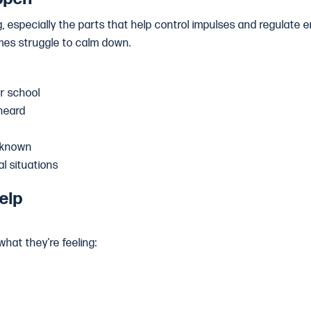
ng, especially the parts that help control impulses and regulate e
imes struggle to calm down.
r school
heard
nknown
al situations
elp
what they’re feeling: