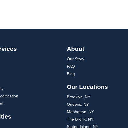
rvices
About
Our Story
FAQ
Blog
Our Locations
py
dification
Brooklyn, NY
rt
Queens, NY
Manhattan, NY
ties
The Bronx, NY
Staten Island, NY