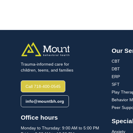
Our Se
CBT
Trauma-informed care for
DBT
children, teens, and families
ERP
SFT
Call 718-400-0545
Play Thera
Behavior Mo
info@mountbh.org
Peer Suppo
Office hours
Special
Monday to Thursday: 9:00 AM to 5:00 PM
Anxiety