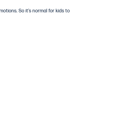
motions. So it’s normal for kids to