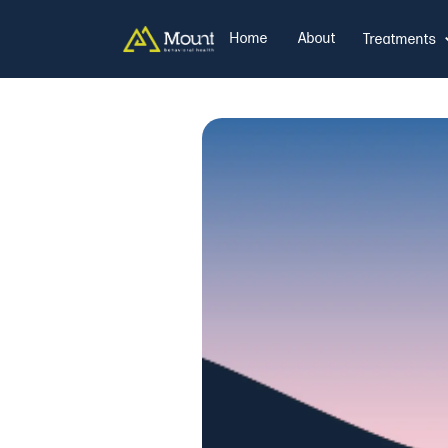
Home
About
Treatments