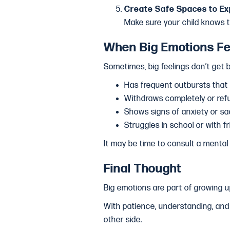
Create Safe Spaces to Ex
Make sure your child knows 
When Big Emotions Fe
Sometimes, big feelings don’t get be
Has frequent outbursts that in
Withdraws completely or refu
Shows signs of anxiety or s
Struggles in school or with 
It may be time to consult a mental 
Final Thought
Big emotions are part of growing u
With patience, understanding, and 
other side.