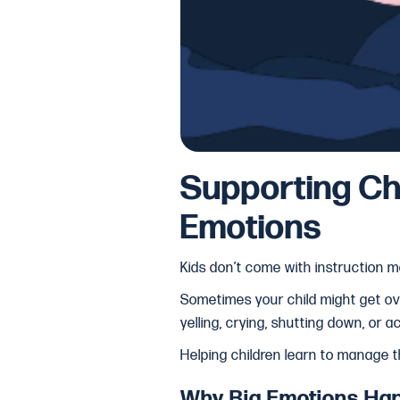
Supporting Ch
Emotions
Kids don’t come with instruction m
Sometimes your child might get ove
yelling, crying, shutting down, or a
Helping children learn to manage the
Why Big Emotions Ha